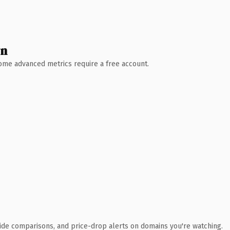
wn
 Some advanced metrics require a free account.
ide comparisons, and price-drop alerts on domains you're watching.