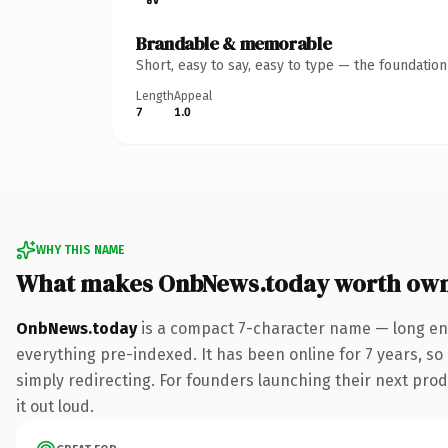
Brandable & memorable
Short, easy to say, easy to type — the foundatio
Length
Appeal
7
1.0
WHY THIS NAME
What makes OnbNews.today worth ow
OnbNews.today
is a compact 7-character name — long eno
everything pre-indexed. It has been online for 7 years, so 
simply redirecting. For founders launching their next produ
it out loud.