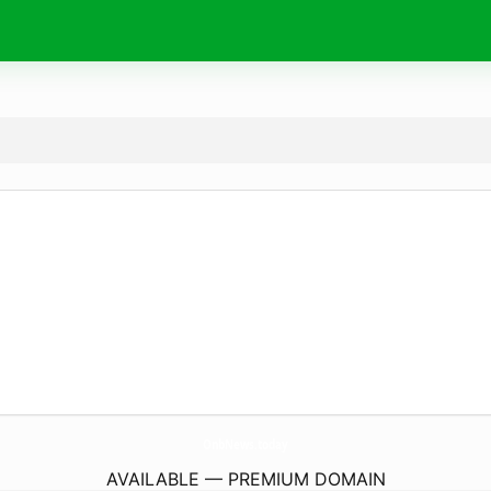
OnbNews.
today
AVAILABLE — PREMIUM DOMAIN