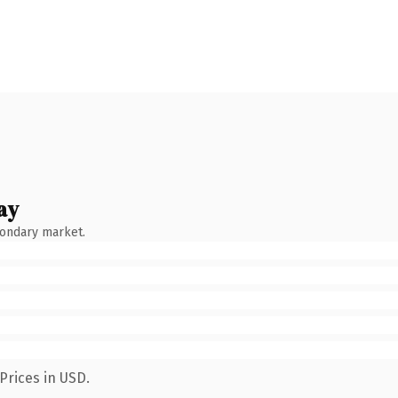
ay
condary market.
Prices in USD.