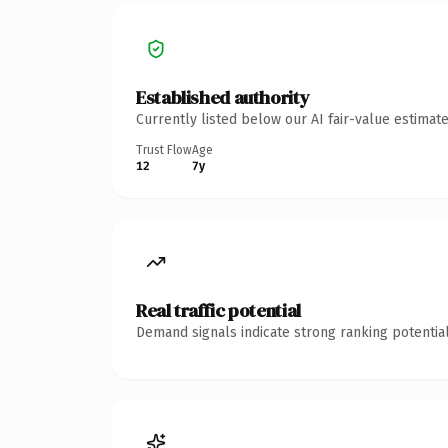
Established authority
Currently listed below our AI fair-value estima
Trust Flow
Age
12
7y
Real traffic potential
Demand signals indicate strong ranking potential