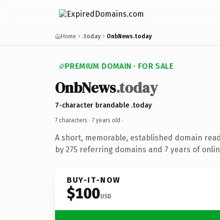
Home
.today
OnbNews.today
PREMIUM DOMAIN · FOR SALE
OnbNews
.today
7-character brandable .today
7 characters ·
7 years old
·
A short, memorable, established domain rea
by 275 referring domains and 7 years of onlin
BUY-IT-NOW
$100
USD