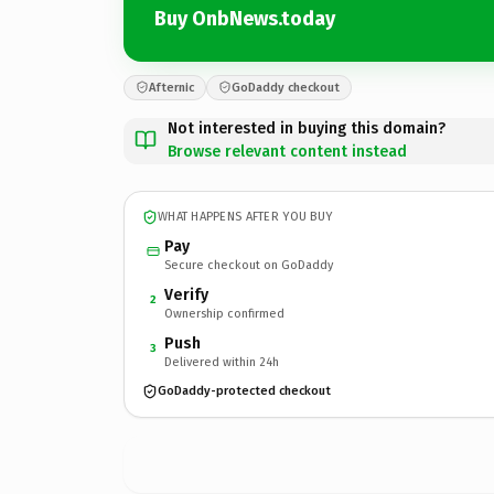
Buy OnbNews.today
Afternic
GoDaddy checkout
Not interested in buying this domain?
Browse relevant content instead
WHAT HAPPENS AFTER YOU BUY
Pay
Secure checkout on GoDaddy
Verify
2
Ownership confirmed
Push
3
Delivered within 24h
GoDaddy-protected checkout