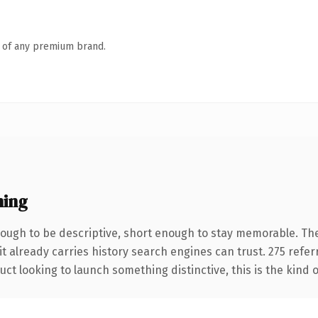
n of any premium brand.
ning
ugh to be descriptive, short enough to stay memorable. The
it already carries history search engines can trust. 275 refe
ct looking to launch something distinctive, this is the kind o