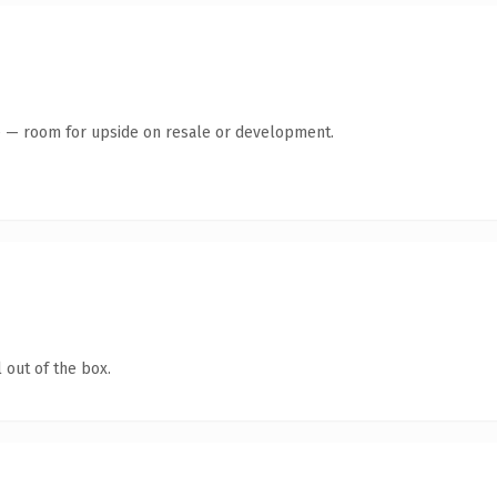
te — room for upside on resale or development.
 out of the box.