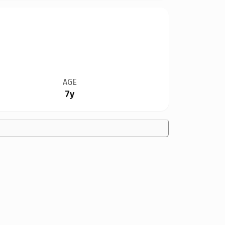
AGE
7y