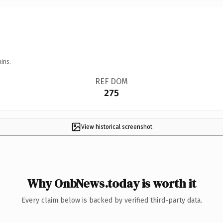
ins.
REF DOM
275
View historical screenshot
Why OnbNews.today is worth it
Every claim below is backed by verified third-party data.