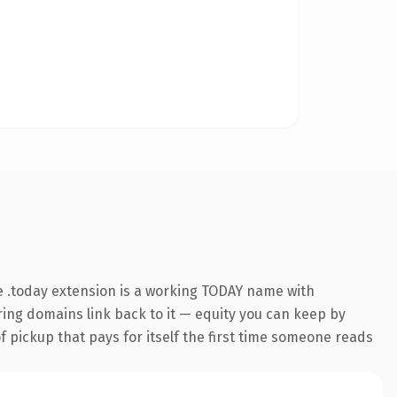
 .today extension is a working TODAY name with
rring domains link back to it — equity you can keep by
f pickup that pays for itself the first time someone reads