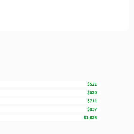
$521
$630
$711
$837
$1,825