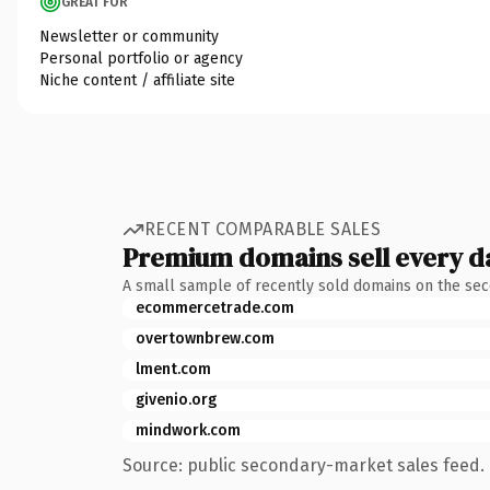
GREAT FOR
Newsletter or community
Personal portfolio or agency
Niche content / affiliate site
RECENT COMPARABLE SALES
Premium domains sell every d
A small sample of recently sold domains on the se
ecommercetrade.com
overtownbrew.com
lment.com
givenio.org
mindwork.com
Source: public secondary-market sales feed. 