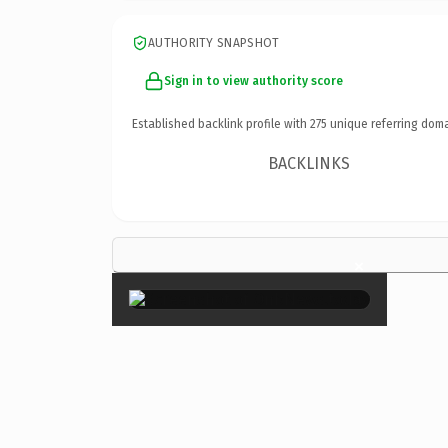
AUTHORITY SNAPSHOT
Sign in to view authority score
Established backlink profile with
275
unique referring doma
BACKLINKS
×