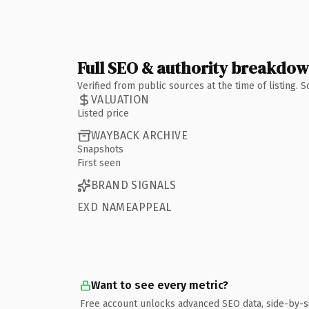
Full SEO & authority breakdo
Verified from public sources at the time of listing.
VALUATION
Listed price
WAYBACK ARCHIVE
Snapshots
First seen
BRAND SIGNALS
EXD NAMEAPPEAL
Want to see every metric?
Free account unlocks advanced SEO data, side-by-s