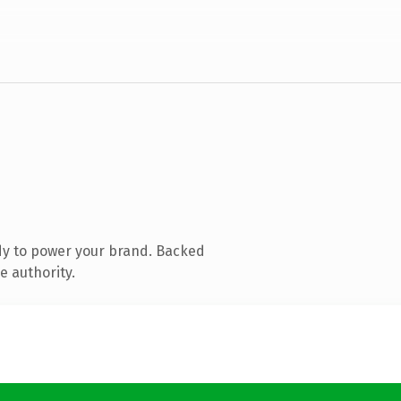
dy to power your brand. Backed
e authority.