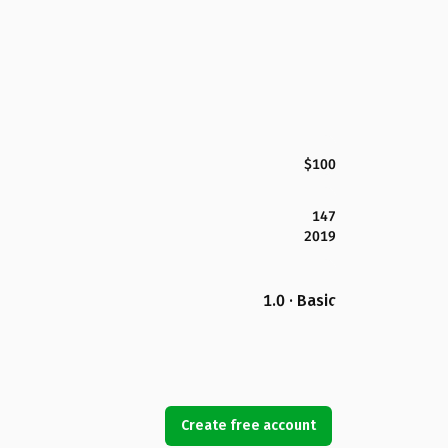
$100
147
2019
1.0 · Basic
Create free account