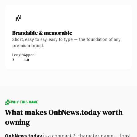
Brandable & memorable
Short, easy to say, easy to type — the foundation of any
premium brand.
Length
Appeal
7
1.0
WHY THIS NAME
What makes OnbNews.today worth
owning
OnbNews.today
is a compact 7-character name — long