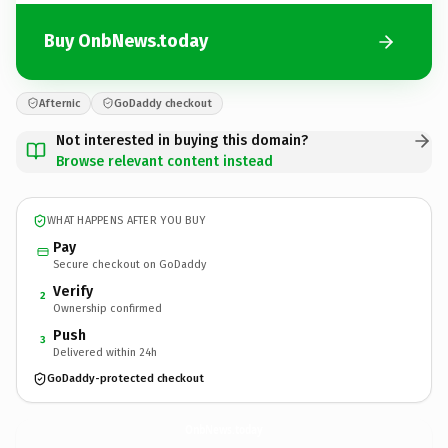
Buy OnbNews.today
Afternic
GoDaddy checkout
Not interested in buying this domain?
Browse relevant content instead
WHAT HAPPENS AFTER YOU BUY
Pay
Secure checkout on GoDaddy
Verify
2
Ownership confirmed
Push
3
Delivered within 24h
GoDaddy-protected checkout
OnbNews.
today