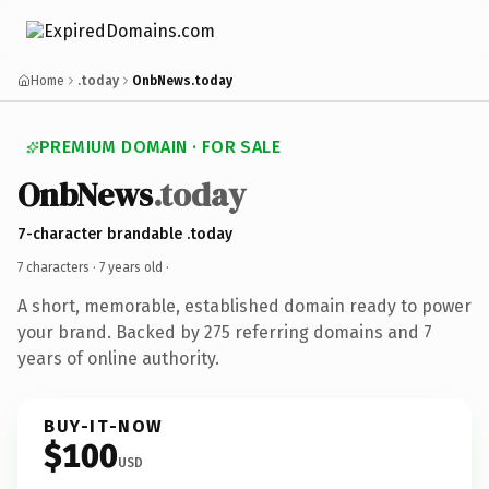
Home
.today
OnbNews.today
PREMIUM DOMAIN · FOR SALE
OnbNews
.today
7-character brandable .today
7 characters ·
7 years old
·
A short, memorable, established domain ready to power
your brand. Backed by 275 referring domains and 7
years of online authority.
BUY-IT-NOW
$100
USD