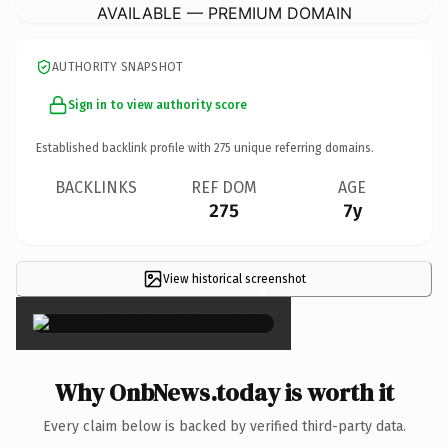
AVAILABLE — PREMIUM DOMAIN
AUTHORITY SNAPSHOT
Sign in to view authority score
Established backlink profile with
275
unique referring domains.
BACKLINKS
REF DOM
AGE
275
7y
View historical screenshot
×
Why OnbNews.today is worth it
Every claim below is backed by verified third-party data.