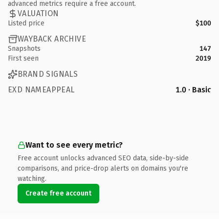
advanced metrics require a free account.
VALUATION
Listed price
$100
WAYBACK ARCHIVE
Snapshots
147
First seen
2019
BRAND SIGNALS
EXD NAMEAPPEAL
1.0 · Basic
Want to see every metric?
Free account unlocks advanced SEO data, side-by-side
comparisons, and price-drop alerts on domains you're
watching.
Create free account