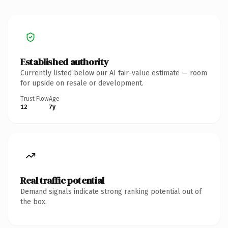
Established authority
Currently listed below our AI fair-value estimate — room
for upside on resale or development.
Trust Flow
Age
12
7y
Real traffic potential
Demand signals indicate strong ranking potential out of
the box.