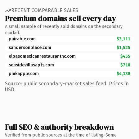
RECENT COMPARABLE SALES
Premium domains sell every day
A small sample of recently sold domains on the secondary
market.
pairable.com
$3,111
sandersonplace.com
$1,525
elpasomexicanrestaurantnc.com
$455
seasidevillasapts.com
$710
pinkapple.com
$4,138
Source: public secondary-market sales feed. Prices in
USD.
Full SEO & authority breakdown
Verified from public sources at the time of listing. Some