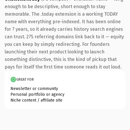
enough to be descriptive, short enough to stay
memorable. The .today extension is a working TODAY
name with everything pre-indexed. It has been online
for 7 years, so it already carries history search engines
can trust. 275 referring domains link back to it — equity
you can keep by simply redirecting. For founders
launching their next product looking to launch
something distinctive, this is the kind of pickup that
pays for itself the first time someone reads it out loud.
GREAT FOR
Newsletter or community
Personal portfolio or agency
Niche content / affiliate site