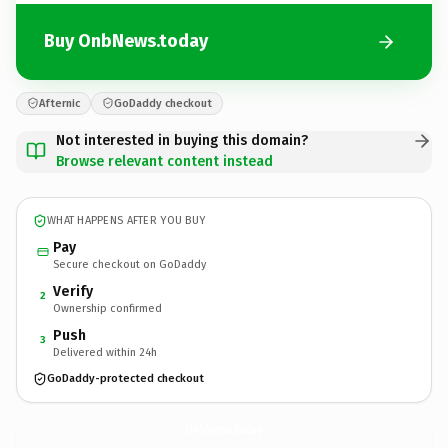
Buy OnbNews.today
Afternic
GoDaddy checkout
Not interested in buying this domain?
Browse relevant content instead
WHAT HAPPENS AFTER YOU BUY
Pay
Secure checkout on GoDaddy
Verify
2
Ownership confirmed
Push
3
Delivered within 24h
GoDaddy-protected checkout
OnbNews.
today