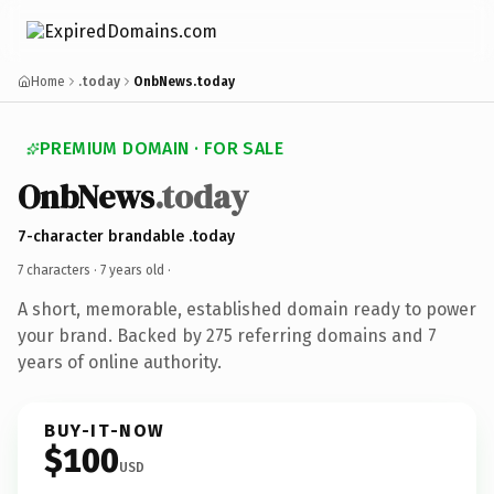
Home
.today
OnbNews.today
PREMIUM DOMAIN · FOR SALE
OnbNews
.today
7-character brandable .today
7 characters ·
7 years old
·
A short, memorable, established domain ready to power
your brand. Backed by 275 referring domains and 7
years of online authority.
BUY-IT-NOW
$100
USD