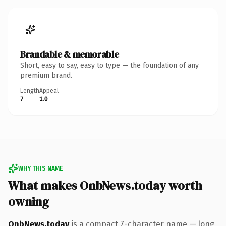
Brandable & memorable
Short, easy to say, easy to type — the foundation of any
premium brand.
Length
Appeal
7
1.0
WHY THIS NAME
What makes OnbNews.today worth
owning
OnbNews.today
is a compact 7-character name — long