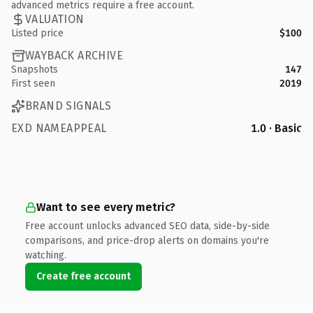
advanced metrics require a free account.
VALUATION
Listed price
$100
WAYBACK ARCHIVE
Snapshots
147
First seen
2019
BRAND SIGNALS
EXD NAMEAPPEAL
1.0 · Basic
Want to see every metric?
Free account unlocks advanced SEO data, side-by-side
comparisons, and price-drop alerts on domains you're
watching.
Create free account