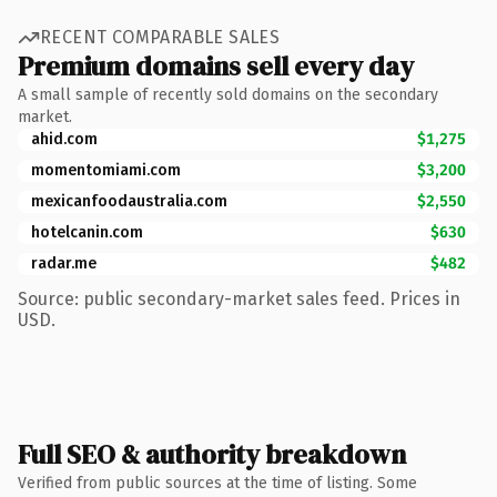
RECENT COMPARABLE SALES
Premium domains sell every day
A small sample of recently sold domains on the secondary
market.
ahid.com
$1,275
momentomiami.com
$3,200
mexicanfoodaustralia.com
$2,550
hotelcanin.com
$630
radar.me
$482
Source: public secondary-market sales feed. Prices in
USD.
Full SEO & authority breakdown
Verified from public sources at the time of listing. Some