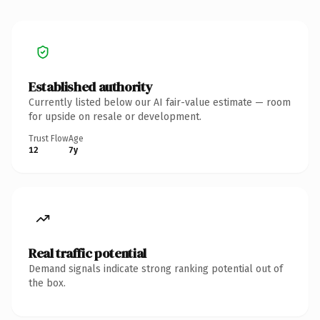
Established authority
Currently listed below our AI fair-value estimate — room
for upside on resale or development.
Trust Flow
Age
12
7y
Real traffic potential
Demand signals indicate strong ranking potential out of
the box.