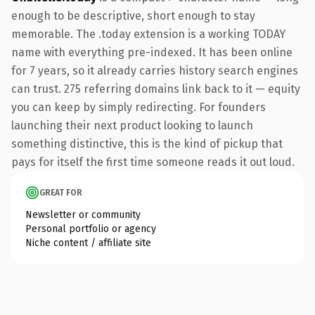
enough to be descriptive, short enough to stay
memorable. The .today extension is a working TODAY
name with everything pre-indexed. It has been online
for 7 years, so it already carries history search engines
can trust. 275 referring domains link back to it — equity
you can keep by simply redirecting. For founders
launching their next product looking to launch
something distinctive, this is the kind of pickup that
pays for itself the first time someone reads it out loud.
GREAT FOR
Newsletter or community
Personal portfolio or agency
Niche content / affiliate site