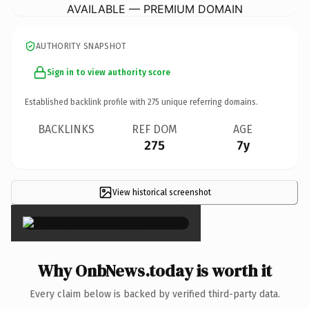
AVAILABLE — PREMIUM DOMAIN
AUTHORITY SNAPSHOT
Sign in to view authority score
Established backlink profile with
275
unique referring domains.
BACKLINKS
REF DOM
AGE
275
7y
View historical screenshot
×
Why OnbNews.today is worth it
Every claim below is backed by verified third-party data.