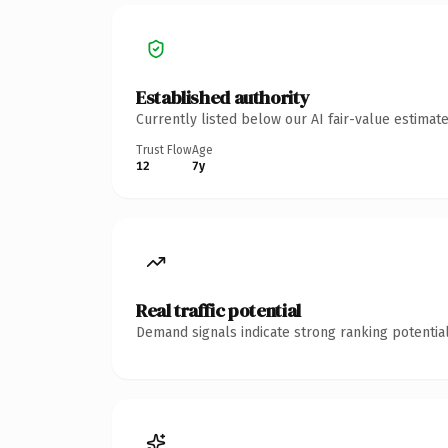
Established authority
Currently listed below our AI fair-value estima
Trust Flow
Age
12
7y
Real traffic potential
Demand signals indicate strong ranking potential