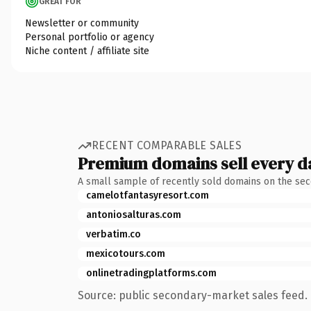
GREAT FOR
Newsletter or community
Personal portfolio or agency
Niche content / affiliate site
RECENT COMPARABLE SALES
Premium domains sell every d
A small sample of recently sold domains on the se
camelotfantasyresort.com
antoniosalturas.com
verbatim.co
mexicotours.com
onlinetradingplatforms.com
Source: public secondary-market sales feed. 