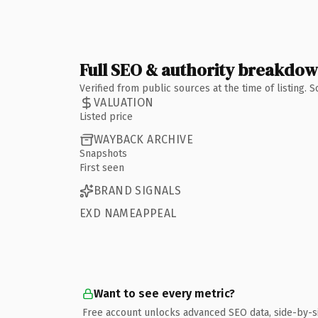
Full SEO & authority breakdo
Verified from public sources at the time of listing.
VALUATION
Listed price
WAYBACK ARCHIVE
Snapshots
First seen
BRAND SIGNALS
EXD NAMEAPPEAL
Want to see every metric?
Free account unlocks advanced SEO data, side-by-s