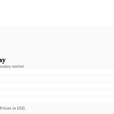
ay
condary market.
Prices in USD.