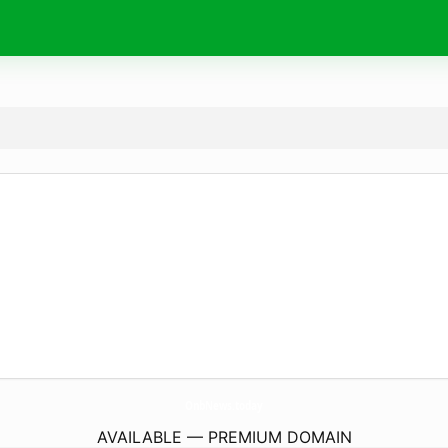
OnbNews.
today
AVAILABLE — PREMIUM DOMAIN