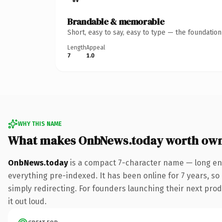
Brandable & memorable
Short, easy to say, easy to type — the foundatio
Length
Appeal
7
1.0
WHY THIS NAME
What makes OnbNews.today worth ow
OnbNews.today
is a compact 7-character name — long eno
everything pre-indexed. It has been online for 7 years, so 
simply redirecting. For founders launching their next produ
it out loud.