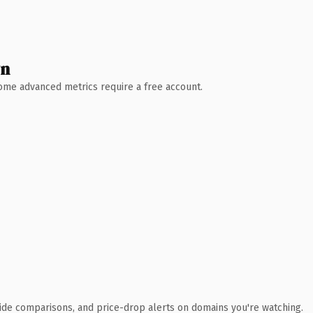
wn
 Some advanced metrics require a free account.
ide comparisons, and price-drop alerts on domains you're watching.