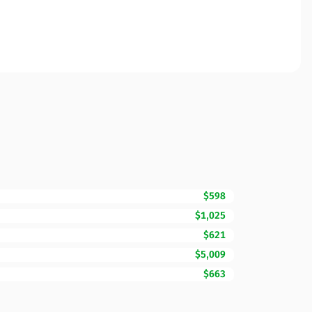
$598
$1,025
$621
$5,009
$663