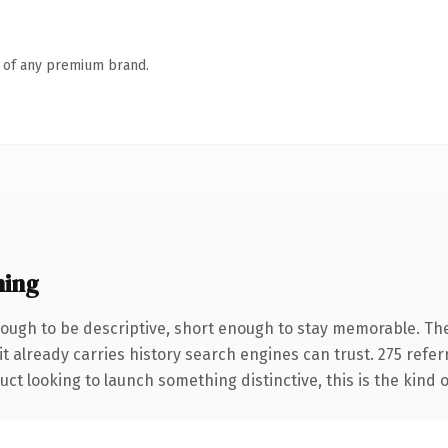
n of any premium brand.
ning
ugh to be descriptive, short enough to stay memorable. The
it already carries history search engines can trust. 275 refe
ct looking to launch something distinctive, this is the kind o