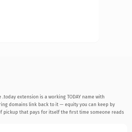
 .today extension is a working TODAY name with
rring domains link back to it — equity you can keep by
f pickup that pays for itself the first time someone reads