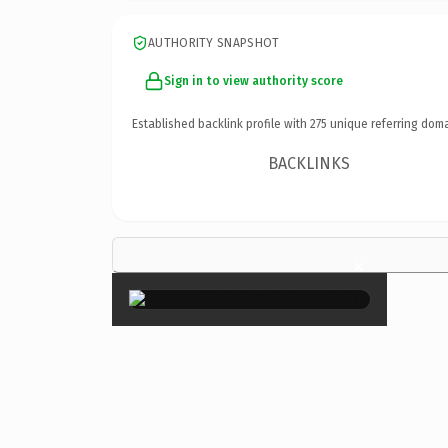
AUTHORITY SNAPSHOT
Sign in to view authority score
Established backlink profile with
275
unique referring doma
BACKLINKS
×