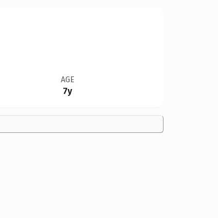
AGE
7y