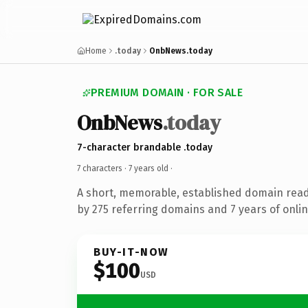
Home
.today
OnbNews.today
PREMIUM DOMAIN · FOR SALE
OnbNews
.today
7-character brandable .today
7 characters ·
7 years old
·
A short, memorable, established domain rea
by 275 referring domains and 7 years of onlin
BUY-IT-NOW
$100
USD