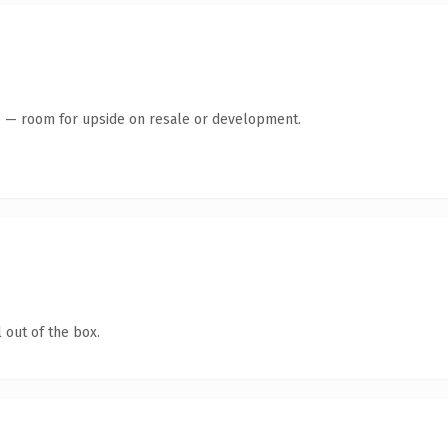
te — room for upside on resale or development.
 out of the box.