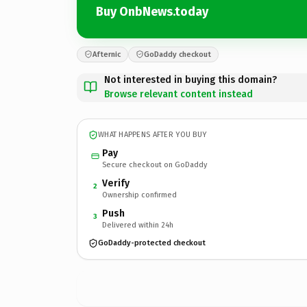
Buy OnbNews.today
Afternic
GoDaddy checkout
Not interested in buying this domain?
Browse relevant content instead
WHAT HAPPENS AFTER YOU BUY
Pay
Secure checkout on GoDaddy
Verify
2
Ownership confirmed
Push
3
Delivered within 24h
GoDaddy-protected checkout