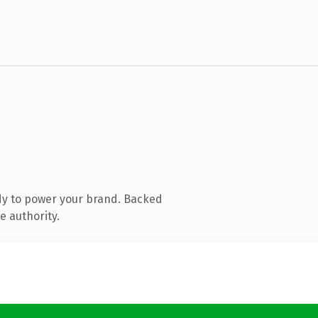
dy to power your brand. Backed
e authority.