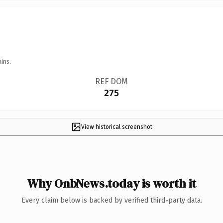
ins.
REF DOM
275
View historical screenshot
Why OnbNews.today is worth it
Every claim below is backed by verified third-party data.