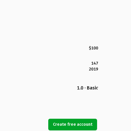
$100
147
2019
1.0 · Basic
Create free account