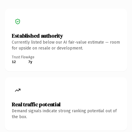
Established authority
Currently listed below our AI fair-value estimate — room
for upside on resale or development.
Trust Flow
Age
12
7y
Real traffic potential
Demand signals indicate strong ranking potential out of
the box.