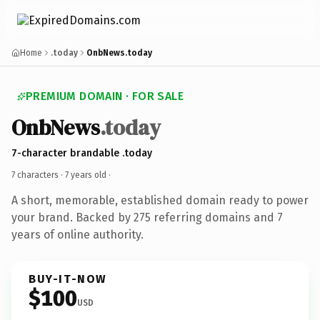
Home
.today
OnbNews.today
PREMIUM DOMAIN · FOR SALE
OnbNews
.today
7-character brandable .today
7 characters ·
7 years old
·
A short, memorable, established domain ready to power
your brand. Backed by 275 referring domains and 7
years of online authority.
BUY-IT-NOW
$100
USD