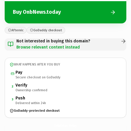
Buy OnbNews.today
Afternic
GoDaddy checkout
Not interested in buying this domain?
Browse relevant content instead
WHAT HAPPENS AFTER YOU BUY
Pay
Secure checkout on GoDaddy
Verify
2
Ownership confirmed
Push
3
Delivered within 24h
GoDaddy-protected checkout
OnbNews.
today