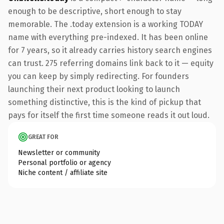
enough to be descriptive, short enough to stay
memorable. The .today extension is a working TODAY
name with everything pre-indexed. It has been online
for 7 years, so it already carries history search engines
can trust. 275 referring domains link back to it — equity
you can keep by simply redirecting. For founders
launching their next product looking to launch
something distinctive, this is the kind of pickup that
pays for itself the first time someone reads it out loud.
GREAT FOR
Newsletter or community
Personal portfolio or agency
Niche content / affiliate site