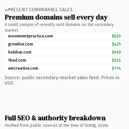
RECENT COMPARABLE SALES
Premium domains sell every day
A small sample of recently sold domains on the secondary
market.
movementpractice.com
$635
growlive.com
$425
hokibar.com
$910
1bed.com
$521
emcreative.com
$774
Source: public secondary-market sales feed. Prices in
USD.
Full SEO & authority breakdown
Verified from public sources at the time of listing. Some