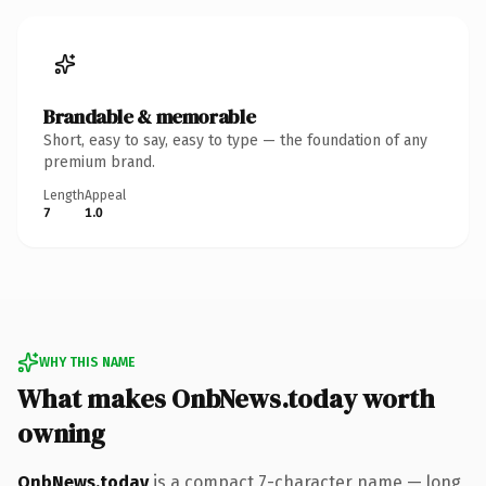
Brandable & memorable
Short, easy to say, easy to type — the foundation of any
premium brand.
Length
Appeal
7
1.0
WHY THIS NAME
What makes OnbNews.today worth
owning
OnbNews.today
is a compact 7-character name — long