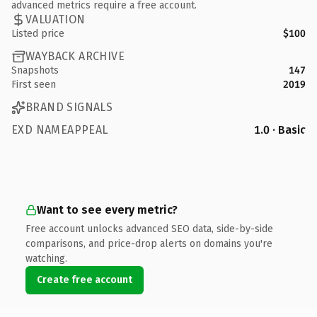
advanced metrics require a free account.
VALUATION
Listed price
$100
WAYBACK ARCHIVE
Snapshots
147
First seen
2019
BRAND SIGNALS
EXD NAMEAPPEAL
1.0 · Basic
Want to see every metric?
Free account unlocks advanced SEO data, side-by-side
comparisons, and price-drop alerts on domains you're
watching.
Create free account