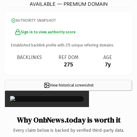
AVAILABLE — PREMIUM DOMAIN
AUTHORITY SNAPSHOT
Sign in to view authority score
Established backlink profile with
275
unique referring domains.
BACKLINKS
REF DOM
AGE
275
7y
View historical screenshot
×
Why OnbNews.today is worth it
Every claim below is backed by verified third-party data.