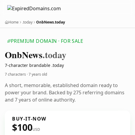
Home
.today
OnbNews.today
PREMIUM DOMAIN · FOR SALE
Onb
News
.today
7-character brandable .today
7 characters ·
7 years old
A short, memorable, established domain ready to
power your brand. Backed by 275 referring domains
and 7 years of online authority.
BUY-IT-NOW
$100
USD