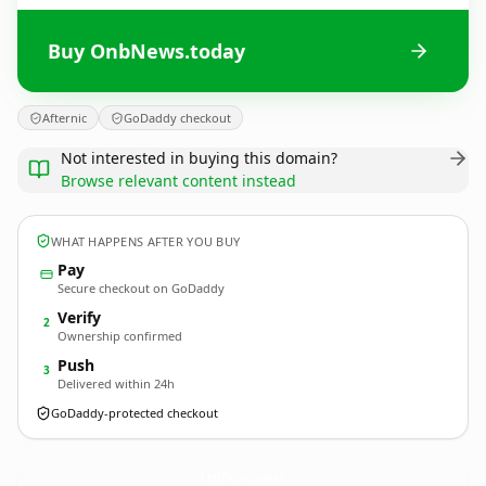
Buy OnbNews.today
Afternic
GoDaddy checkout
Not interested in buying this domain?
Browse relevant content instead
WHAT HAPPENS AFTER YOU BUY
Pay
Secure checkout on GoDaddy
Verify
2
Ownership confirmed
Push
3
Delivered within 24h
GoDaddy-protected checkout
OnbNews.
today