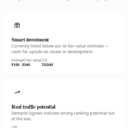
Smart investment
Currently listed below our AI fair-value estimate —
room for upside on resale or development.
Asking
AI fair value
TLD
$100
$340
.TODAY
Real traffic potential
Demand signals indicate strong ranking potential out
of the box.
CPC