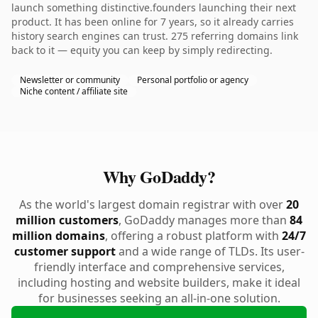
launch something distinctive.founders launching their next
product. It has been online for 7 years, so it already carries
history search engines can trust. 275 referring domains link
back to it — equity you can keep by simply redirecting.
Newsletter or community
Personal portfolio or agency
Niche content / affiliate site
Why GoDaddy?
As the world's largest domain registrar with over
20
million customers
, GoDaddy manages more than
84
million domains
, offering a robust platform with
24/7
customer support
and a wide range of TLDs. Its user-
friendly interface and comprehensive services,
including hosting and website builders, make it ideal
for businesses seeking an all-in-one solution.