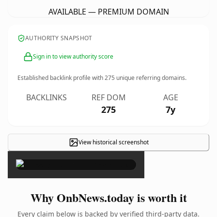
AVAILABLE — PREMIUM DOMAIN
AUTHORITY SNAPSHOT
Sign in to view authority score
Established backlink profile with
275
unique referring domains.
BACKLINKS
REF DOM
AGE
275
7y
View historical screenshot
×
Why OnbNews.today is worth it
Every claim below is backed by verified third-party data.