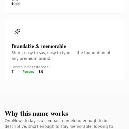
$0.00
Brandable & memorable
Short, easy to say, easy to type — the foundation of
any premium brand.
Length
Radio test
Appeal
7
Passes
1.0
Why this name works
OnbNews.today is a compact namelong enough to be
descriptive, short enough to stay memorable. looking to