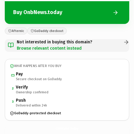
Buy OnbNews.today
Afternic
GoDaddy checkout
Not interested in buying this domain?
Browse relevant content instead
WHAT HAPPENS AFTER YOU BUY
Pay
Secure checkout on GoDaddy
Verify
2
Ownership confirmed
Push
3
Delivered within 24h
GoDaddy-protected checkout
OnbNews.
today