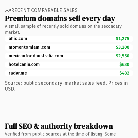
RECENT COMPARABLE SALES
Premium domains sell every day
A small sample of recently sold domains on the secondary
market.
ahid.com
$1,275
momentomiami.com
$3,200
mexicanfoodaustralia.com
$2,550
hotelcanin.com
$630
radar.me
$482
Source: public secondary-market sales feed. Prices in
USD.
Full SEO & authority breakdown
Verified from public sources at the time of listing. Some