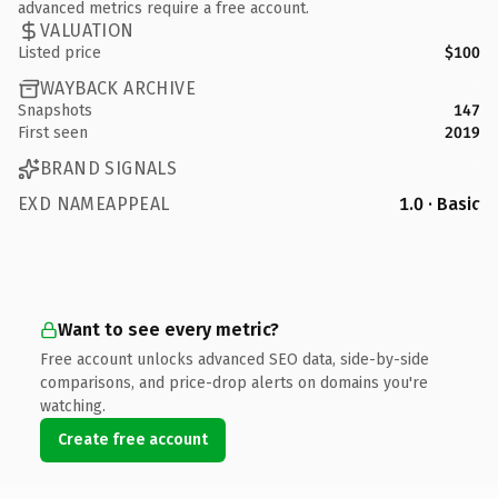
advanced metrics require a free account.
VALUATION
Listed price
$100
WAYBACK ARCHIVE
Snapshots
147
First seen
2019
BRAND SIGNALS
EXD NAMEAPPEAL
1.0 · Basic
Want to see every metric?
Free account unlocks advanced SEO data, side-by-side
comparisons, and price-drop alerts on domains you're
watching.
Create free account