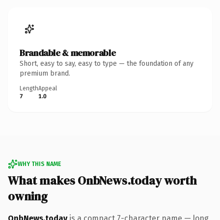
Brandable & memorable
Short, easy to say, easy to type — the foundation of any
premium brand.
Length
Appeal
7
1.0
WHY THIS NAME
What makes OnbNews.today worth
owning
OnbNews.today
is a compact 7-character name — long