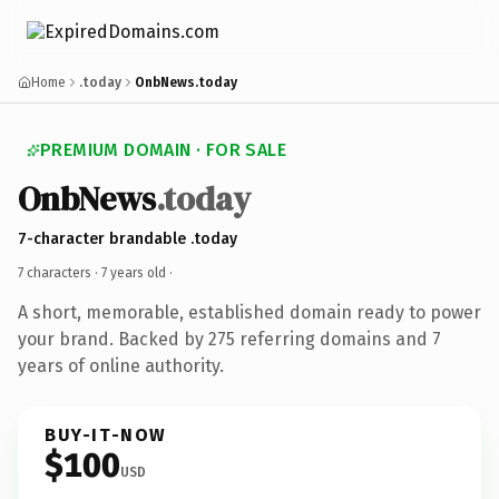
Home
.today
OnbNews.today
PREMIUM DOMAIN · FOR SALE
OnbNews
.today
7-character brandable .today
7 characters ·
7 years old
·
A short, memorable, established domain ready to power
your brand. Backed by 275 referring domains and 7
years of online authority.
BUY-IT-NOW
$100
USD