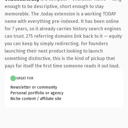
enough to be descriptive, short enough to stay
memorable. The .today extension is a working TODAY
name with everything pre-indexed. It has been online
for 7 years, so it already carries history search engines
can trust. 275 referring domains link back to it — equity
you can keep by simply redirecting. For founders
launching their next product looking to launch
something distinctive, this is the kind of pickup that
pays for itself the first time someone reads it out loud.
GREAT FOR
Newsletter or community
Personal portfolio or agency
Niche content / affiliate site