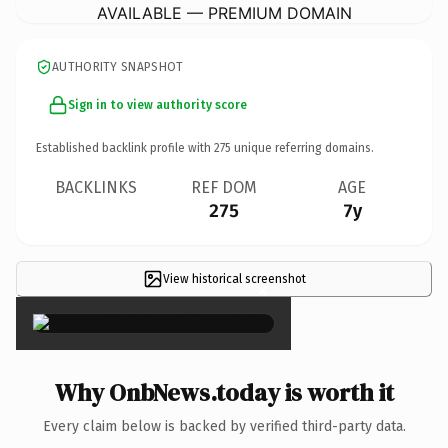
AVAILABLE — PREMIUM DOMAIN
AUTHORITY SNAPSHOT
Sign in to view authority score
Established backlink profile with
275
unique referring domains.
BACKLINKS
REF DOM
AGE
275
7y
View historical screenshot
×
Why OnbNews.today is worth it
Every claim below is backed by verified third-party data.