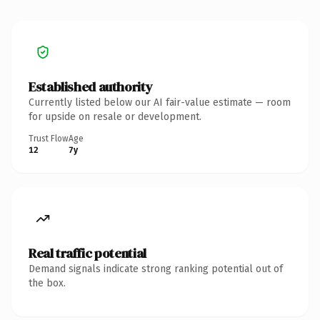
Established authority
Currently listed below our AI fair-value estimate — room
for upside on resale or development.
Trust Flow
Age
12
7y
Real traffic potential
Demand signals indicate strong ranking potential out of
the box.