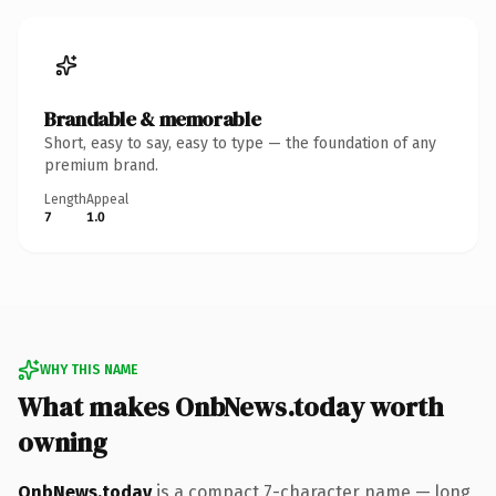
Brandable & memorable
Short, easy to say, easy to type — the foundation of any
premium brand.
Length
Appeal
7
1.0
WHY THIS NAME
What makes OnbNews.today worth
owning
OnbNews.today
is a compact 7-character name — long