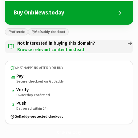
Buy OnbNews.today
Afternic
GoDaddy checkout
Not interested in buying this domain?
Browse relevant content instead
WHAT HAPPENS AFTER YOU BUY
Pay
Secure checkout on GoDaddy
Verify
2
Ownership confirmed
Push
3
Delivered within 24h
GoDaddy-protected checkout
OnbNews.
today