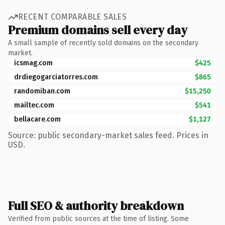
RECENT COMPARABLE SALES
Premium domains sell every day
A small sample of recently sold domains on the secondary
market.
icsmag.com
$425
drdiegogarciatorres.com
$865
randomiban.com
$15,250
mailtec.com
$541
bellacare.com
$1,127
Source: public secondary-market sales feed. Prices in
USD.
Full SEO & authority breakdown
Verified from public sources at the time of listing. Some