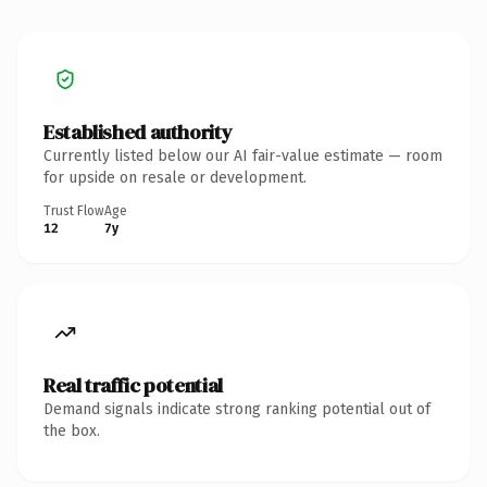
Established authority
Currently listed below our AI fair-value estimate — room
for upside on resale or development.
Trust Flow
Age
12
7y
Real traffic potential
Demand signals indicate strong ranking potential out of
the box.