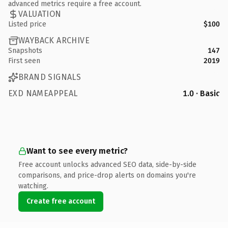
advanced metrics require a free account.
VALUATION
Listed price
$100
WAYBACK ARCHIVE
Snapshots
147
First seen
2019
BRAND SIGNALS
EXD NAMEAPPEAL
1.0 · Basic
Want to see every metric?
Free account unlocks advanced SEO data, side-by-side
comparisons, and price-drop alerts on domains you're
watching.
Create free account