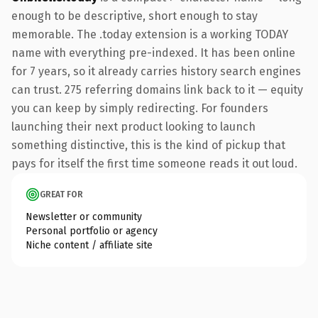
enough to be descriptive, short enough to stay
memorable. The .today extension is a working TODAY
name with everything pre-indexed. It has been online
for 7 years, so it already carries history search engines
can trust. 275 referring domains link back to it — equity
you can keep by simply redirecting. For founders
launching their next product looking to launch
something distinctive, this is the kind of pickup that
pays for itself the first time someone reads it out loud.
GREAT FOR
Newsletter or community
Personal portfolio or agency
Niche content / affiliate site