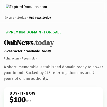
Home
.today
OnbNews.today
PREMIUM DOMAIN · FOR SALE
OnbNews
.today
7-character brandable .today
7 characters ·
7 years old
·
A short, memorable, established domain ready to power
your brand. Backed by 275 referring domains and 7
years of online authority.
BUY-IT-NOW
$100
USD