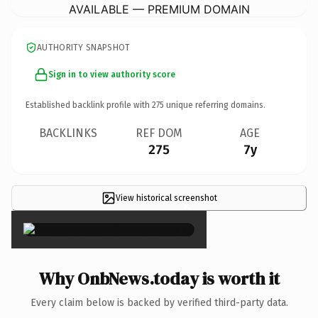
AVAILABLE — PREMIUM DOMAIN
AUTHORITY SNAPSHOT
Sign in to view authority score
Established backlink profile with
275
unique referring domains.
BACKLINKS
REF DOM
AGE
275
7y
View historical screenshot
×
Why OnbNews.today is worth it
Every claim below is backed by verified third-party data.