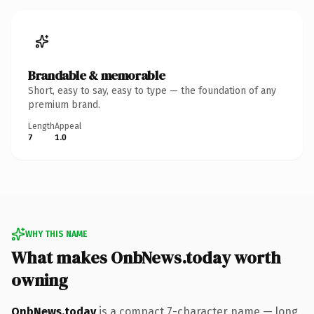
Brandable & memorable
Short, easy to say, easy to type — the foundation of any
premium brand.
Length
Appeal
7
1.0
WHY THIS NAME
What makes OnbNews.today worth
owning
OnbNews.today
is a compact 7-character name — long