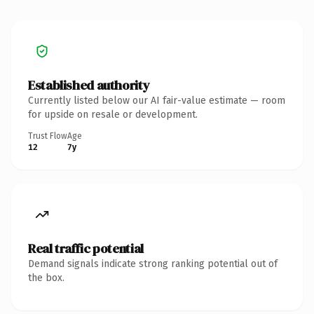
Established authority
Currently listed below our AI fair-value estimate — room
for upside on resale or development.
Trust Flow
Age
12
7y
Real traffic potential
Demand signals indicate strong ranking potential out of
the box.