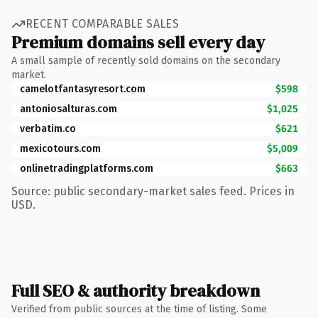
RECENT COMPARABLE SALES
Premium domains sell every day
A small sample of recently sold domains on the secondary
market.
camelotfantasyresort.com
$598
antoniosalturas.com
$1,025
verbatim.co
$621
mexicotours.com
$5,009
onlinetradingplatforms.com
$663
Source: public secondary-market sales feed. Prices in
USD.
Full SEO & authority breakdown
Verified from public sources at the time of listing. Some