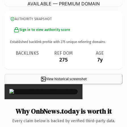
AVAILABLE — PREMIUM DOMAIN
AUTHORITY SNAPSHOT
Sign in to view authority score
Established backlink profile with
275
unique referring domains.
BACKLINKS
REF DOM
AGE
275
7y
View historical screenshot
×
Why OnbNews.today is worth it
Every claim below is backed by verified third-party data.