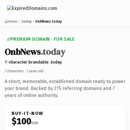
Home
.today
OnbNews.today
PREMIUM DOMAIN · FOR SALE
OnbNews
.today
7-character brandable .today
7 characters ·
7 years old
·
A short, memorable, established domain ready to power
your brand. Backed by 275 referring domains and 7
years of online authority.
BUY-IT-NOW
$100
USD