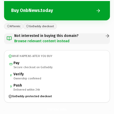
Buy OnbNews.today
Afternic
GoDaddy checkout
Not interested in buying this domain?
Browse relevant content instead
WHAT HAPPENS AFTER YOU BUY
Pay
Secure checkout on GoDaddy
Verify
2
Ownership confirmed
Push
3
Delivered within 24h
GoDaddy-protected checkout
OnbNews.
today