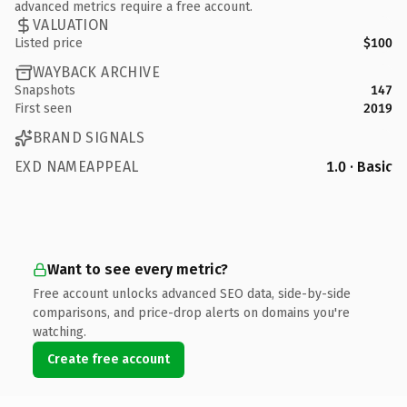
advanced metrics require a free account.
VALUATION
Listed price
$100
WAYBACK ARCHIVE
Snapshots
147
First seen
2019
BRAND SIGNALS
EXD NAMEAPPEAL
1.0 · Basic
Want to see every metric?
Free account unlocks advanced SEO data, side-by-side
comparisons, and price-drop alerts on domains you're
watching.
Create free account