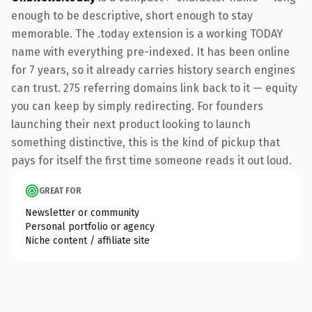
enough to be descriptive, short enough to stay
memorable. The .today extension is a working TODAY
name with everything pre-indexed. It has been online
for 7 years, so it already carries history search engines
can trust. 275 referring domains link back to it — equity
you can keep by simply redirecting. For founders
launching their next product looking to launch
something distinctive, this is the kind of pickup that
pays for itself the first time someone reads it out loud.
GREAT FOR
Newsletter or community
Personal portfolio or agency
Niche content / affiliate site