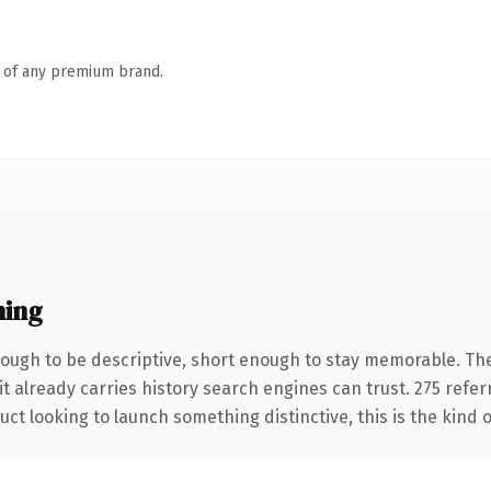
n of any premium brand.
ning
ugh to be descriptive, short enough to stay memorable. The
it already carries history search engines can trust. 275 refe
ct looking to launch something distinctive, this is the kind o