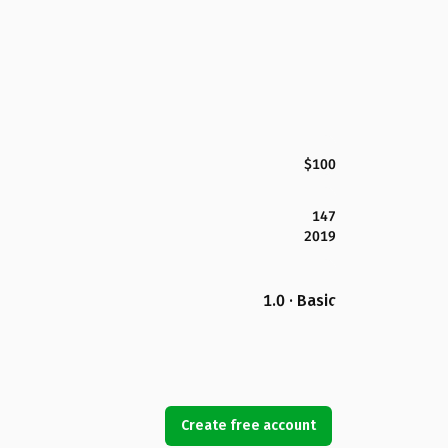
$100
147
2019
1.0 · Basic
Create free account