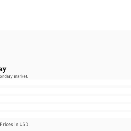
ay
condary market.
Prices in USD.