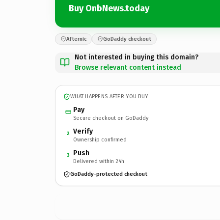
Buy OnbNews.today
Afternic
GoDaddy checkout
Not interested in buying this domain?
Browse relevant content instead
WHAT HAPPENS AFTER YOU BUY
Pay
Secure checkout on GoDaddy
Verify
2
Ownership confirmed
Push
3
Delivered within 24h
GoDaddy-protected checkout