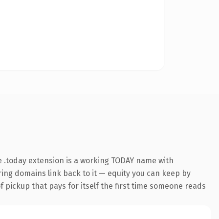
 .today extension is a working TODAY name with
rring domains link back to it — equity you can keep by
f pickup that pays for itself the first time someone reads