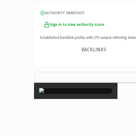
AUTHORITY SNAPSHOT
Sign in to view authority score
Established backlink profile with
275
unique referring doma
BACKLINKS
×