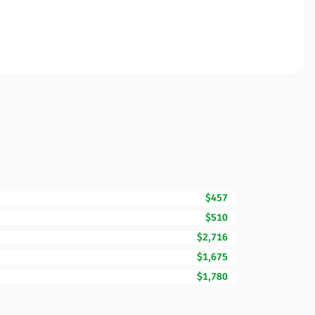
$457
$510
$2,716
$1,675
$1,780