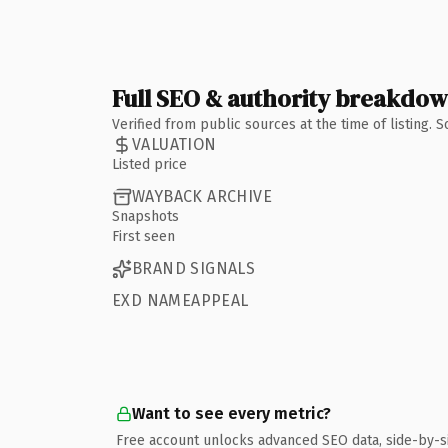
Full SEO & authority breakdo
Verified from public sources at the time of listing.
VALUATION
Listed price
WAYBACK ARCHIVE
Snapshots
First seen
BRAND SIGNALS
EXD NAMEAPPEAL
Want to see every metric?
Free account unlocks advanced SEO data, side-by-s