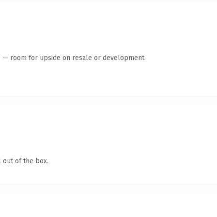
te — room for upside on resale or development.
 out of the box.