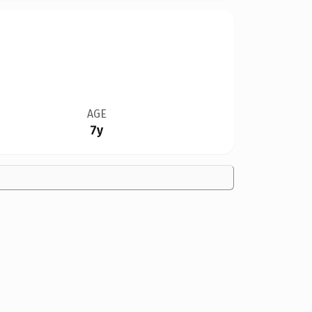
AGE
7y