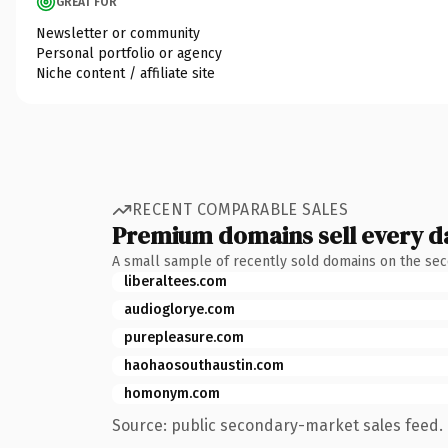
GREAT FOR
Newsletter or community
Personal portfolio or agency
Niche content / affiliate site
RECENT COMPARABLE SALES
Premium domains sell every d
A small sample of recently sold domains on the se
liberaltees.com
audioglorye.com
purepleasure.com
haohaosouthaustin.com
homonym.com
Source: public secondary-market sales feed. 