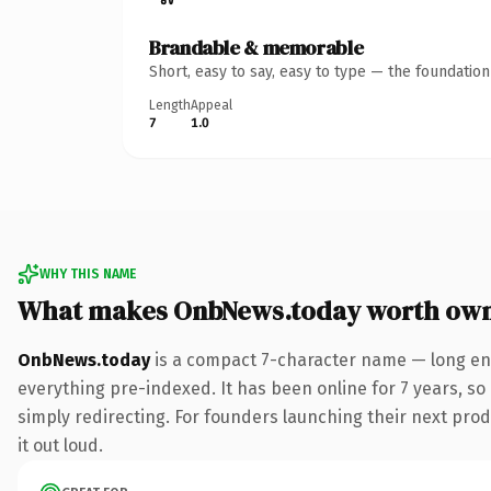
Brandable & memorable
Short, easy to say, easy to type — the foundatio
Length
Appeal
7
1.0
WHY THIS NAME
What makes OnbNews.today worth ow
OnbNews.today
is a compact 7-character name — long eno
everything pre-indexed. It has been online for 7 years, so 
simply redirecting. For founders launching their next produ
it out loud.