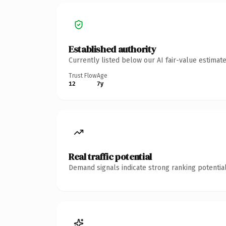
Established authority
Currently listed below our AI fair-value estima
Trust Flow
Age
12
7y
Real traffic potential
Demand signals indicate strong ranking potential