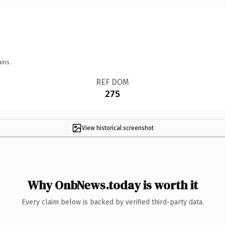
ins.
REF DOM
275
View historical screenshot
Why OnbNews.today is worth it
Every claim below is backed by verified third-party data.