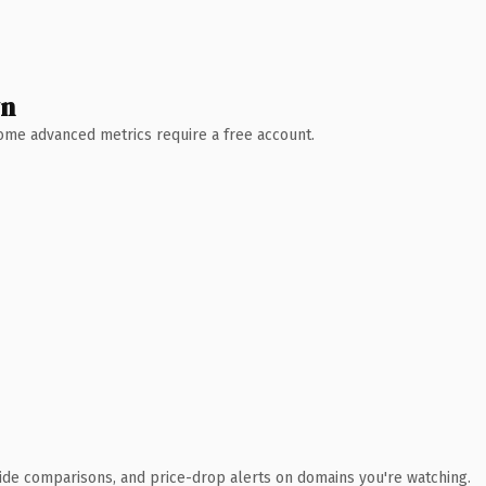
wn
 Some advanced metrics require a free account.
ide comparisons, and price-drop alerts on domains you're watching.