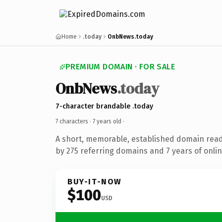
Home
.today
OnbNews.today
PREMIUM DOMAIN · FOR SALE
OnbNews
.today
7-character brandable .today
7 characters ·
7 years old
·
A short, memorable, established domain rea
by 275 referring domains and 7 years of onlin
BUY-IT-NOW
$100
USD