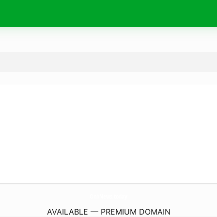
OnbNews.
today
AVAILABLE — PREMIUM DOMAIN