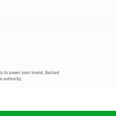
dy to power your brand. Backed
e authority.