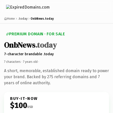
Home
.today
OnbNews.today
PREMIUM DOMAIN · FOR SALE
OnbNews
.today
7-character brandable .today
7 characters ·
7 years old
·
A short, memorable, established domain ready to power
your brand. Backed by 275 referring domains and 7
years of online authority.
BUY-IT-NOW
$100
USD