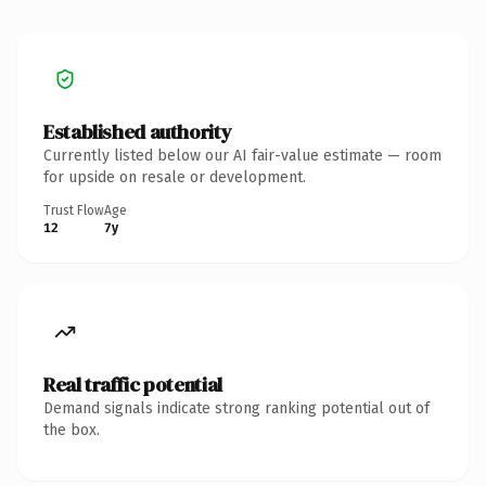
Established authority
Currently listed below our AI fair-value estimate — room
for upside on resale or development.
Trust Flow
Age
12
7y
Real traffic potential
Demand signals indicate strong ranking potential out of
the box.