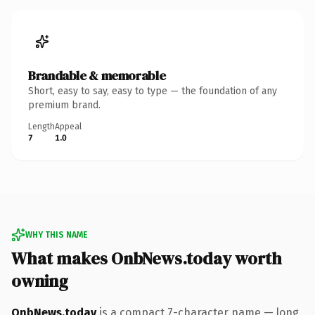
Brandable & memorable
Short, easy to say, easy to type — the foundation of any
premium brand.
Length
Appeal
7
1.0
WHY THIS NAME
What makes OnbNews.today worth
owning
OnbNews.today
is a compact 7-character name — long