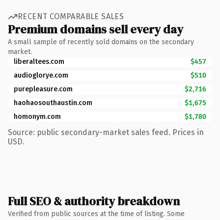
RECENT COMPARABLE SALES
Premium domains sell every day
A small sample of recently sold domains on the secondary
market.
liberaltees.com
$457
audioglorye.com
$510
purepleasure.com
$2,716
haohaosouthaustin.com
$1,675
homonym.com
$1,780
Source: public secondary-market sales feed. Prices in
USD.
Full SEO & authority breakdown
Verified from public sources at the time of listing. Some