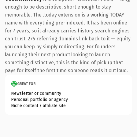
enough to be descriptive, short enough to stay
memorable. The .today extension is a working TODAY
name with everything pre-indexed. It has been online
for 7 years, so it already carries history search engines
can trust. 275 referring domains link back to it — equity
you can keep by simply redirecting. For founders
launching their next product looking to launch
something distinctive, this is the kind of pickup that
pays for itself the first time someone reads it out loud.
GREAT FOR
Newsletter or community
Personal portfolio or agency
Niche content / affiliate site