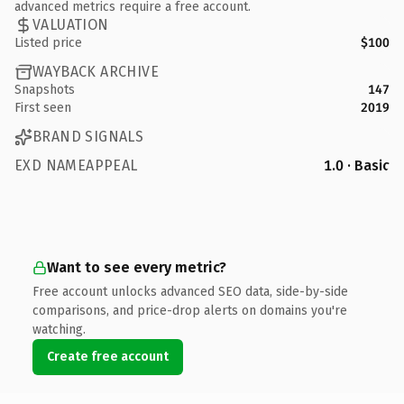
advanced metrics require a free account.
VALUATION
Listed price
$100
WAYBACK ARCHIVE
Snapshots
147
First seen
2019
BRAND SIGNALS
EXD NAMEAPPEAL
1.0 · Basic
Want to see every metric?
Free account unlocks advanced SEO data, side-by-side
comparisons, and price-drop alerts on domains you're
watching.
Create free account