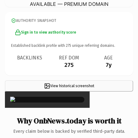
AVAILABLE — PREMIUM DOMAIN
AUTHORITY SNAPSHOT
Sign in to view authority score
Established backlink profile with
275
unique referring domains.
BACKLINKS
REF DOM
AGE
275
7y
View historical screenshot
×
Why OnbNews.today is worth it
Every claim below is backed by verified third-party data.