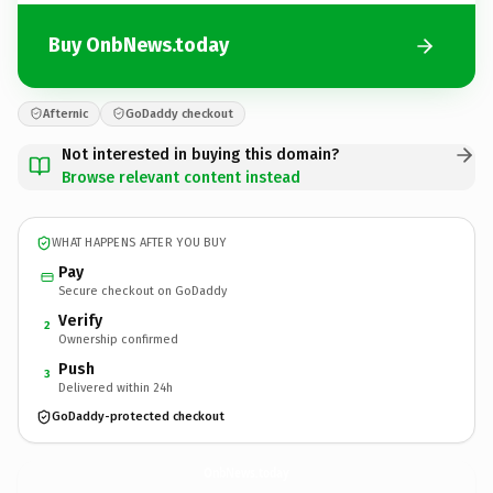
Buy OnbNews.today
Afternic
GoDaddy checkout
Not interested in buying this domain?
Browse relevant content instead
WHAT HAPPENS AFTER YOU BUY
Pay
Secure checkout on GoDaddy
Verify
2
Ownership confirmed
Push
3
Delivered within 24h
GoDaddy-protected checkout
OnbNews.
today