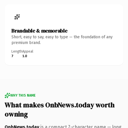
Brandable & memorable
Short, easy to say, easy to type — the foundation of any
premium brand.
Length
Appeal
7
1.0
WHY THIS NAME
What makes OnbNews.today worth
owning
OnbNews.today
is a compact 7-character name — long