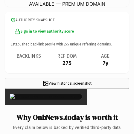
AVAILABLE — PREMIUM DOMAIN
AUTHORITY SNAPSHOT
Sign in to view authority score
Established backlink profile with
275
unique referring domains.
BACKLINKS
REF DOM
AGE
275
7y
View historical screenshot
×
Why OnbNews.today is worth it
Every claim below is backed by verified third-party data.