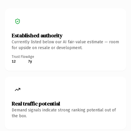
Established authority
Currently listed below our AI fair-value estimate — room
for upside on resale or development.
Trust Flow
Age
12
7y
Real traffic potential
Demand signals indicate strong ranking potential out of
the box.