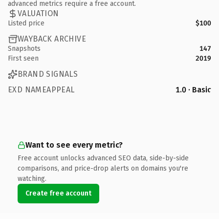
advanced metrics require a free account.
VALUATION
Listed price
$100
WAYBACK ARCHIVE
Snapshots
147
First seen
2019
BRAND SIGNALS
EXD NAMEAPPEAL
1.0 · Basic
Want to see every metric?
Free account unlocks advanced SEO data, side-by-side
comparisons, and price-drop alerts on domains you're
watching.
Create free account