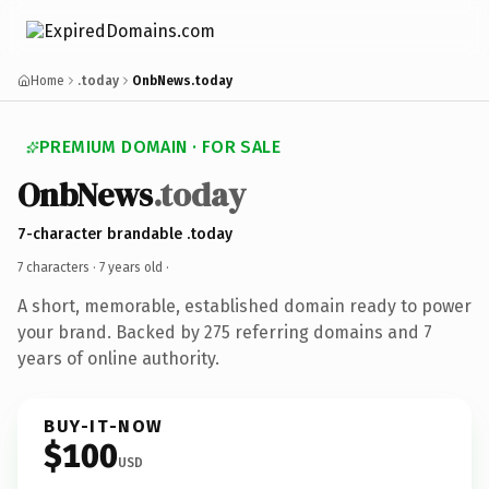
Home
.today
OnbNews.today
PREMIUM DOMAIN · FOR SALE
OnbNews
.today
7-character brandable .today
7 characters ·
7 years old
·
A short, memorable, established domain ready to power
your brand. Backed by 275 referring domains and 7
years of online authority.
BUY-IT-NOW
$100
USD