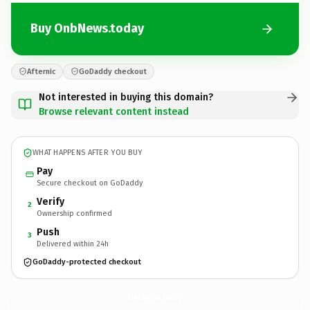
Buy OnbNews.today
Afternic
GoDaddy checkout
Not interested in buying this domain?
Browse relevant content instead
WHAT HAPPENS AFTER YOU BUY
Pay
Secure checkout on GoDaddy
Verify
2
Ownership confirmed
Push
3
Delivered within 24h
GoDaddy-protected checkout
OnbNews.
today