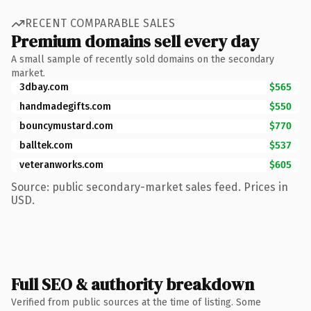
RECENT COMPARABLE SALES
Premium domains sell every day
A small sample of recently sold domains on the secondary
market.
3dbay.com
$565
handmadegifts.com
$550
bouncymustard.com
$770
balltek.com
$537
veteranworks.com
$605
Source: public secondary-market sales feed. Prices in
USD.
Full SEO & authority breakdown
Verified from public sources at the time of listing. Some