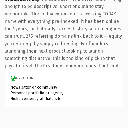
enough to be descriptive, short enough to stay
memorable. The .today extension is a working TODAY
name with everything pre-indexed. It has been online
for 7 years, so it already carries history search engines
can trust. 275 referring domains link back to it — equity
you can keep by simply redirecting. For founders
launching their next product looking to launch
something distinctive, this is the kind of pickup that
pays for itself the first time someone reads it out loud.
GREAT FOR
Newsletter or community
Personal portfolio or agency
Niche content / affiliate site