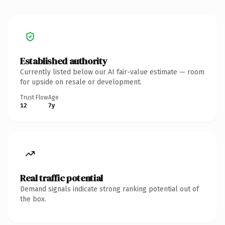
Established authority
Currently listed below our AI fair-value estimate — room
for upside on resale or development.
Trust Flow
Age
12
7y
Real traffic potential
Demand signals indicate strong ranking potential out of
the box.