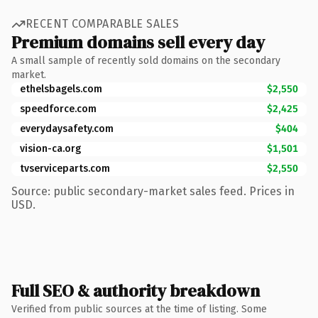
RECENT COMPARABLE SALES
Premium domains sell every day
A small sample of recently sold domains on the secondary
market.
ethelsbagels.com
$2,550
speedforce.com
$2,425
everydaysafety.com
$404
vision-ca.org
$1,501
tvserviceparts.com
$2,550
Source: public secondary-market sales feed. Prices in
USD.
Full SEO & authority breakdown
Verified from public sources at the time of listing. Some