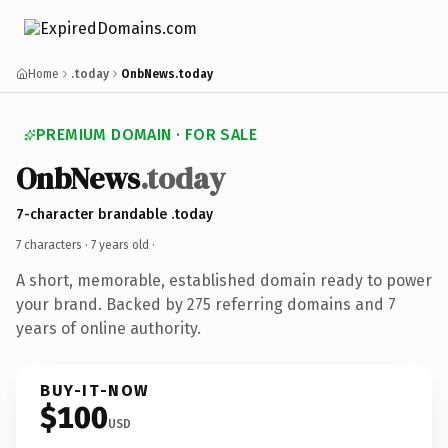
Home
.today
OnbNews.today
PREMIUM DOMAIN · FOR SALE
OnbNews
.today
7-character brandable .today
7 characters ·
7 years old
·
A short, memorable, established domain ready to power
your brand. Backed by 275 referring domains and 7
years of online authority.
BUY-IT-NOW
$100
USD