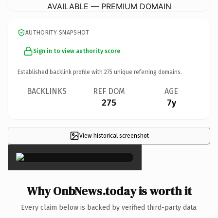
AVAILABLE — PREMIUM DOMAIN
AUTHORITY SNAPSHOT
Sign in to view authority score
Established backlink profile with
275
unique referring domains.
BACKLINKS
REF DOM
AGE
275
7y
View historical screenshot
×
Why OnbNews.today is worth it
Every claim below is backed by verified third-party data.