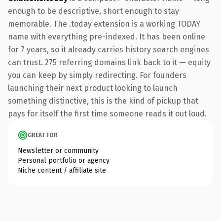
enough to be descriptive, short enough to stay
memorable. The .today extension is a working TODAY
name with everything pre-indexed. It has been online
for 7 years, so it already carries history search engines
can trust. 275 referring domains link back to it — equity
you can keep by simply redirecting. For founders
launching their next product looking to launch
something distinctive, this is the kind of pickup that
pays for itself the first time someone reads it out loud.
GREAT FOR
Newsletter or community
Personal portfolio or agency
Niche content / affiliate site