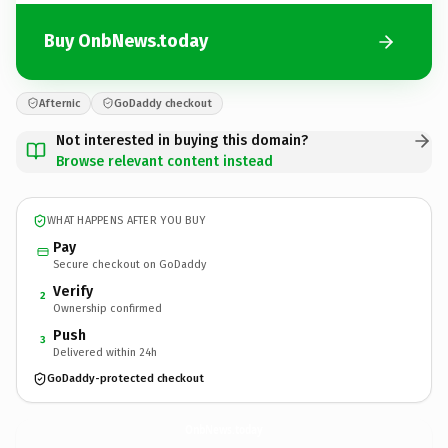
Buy OnbNews.today
Afternic
GoDaddy checkout
Not interested in buying this domain?
Browse relevant content instead
WHAT HAPPENS AFTER YOU BUY
Pay
Secure checkout on GoDaddy
Verify
2
Ownership confirmed
Push
3
Delivered within 24h
GoDaddy-protected checkout
OnbNews.
today