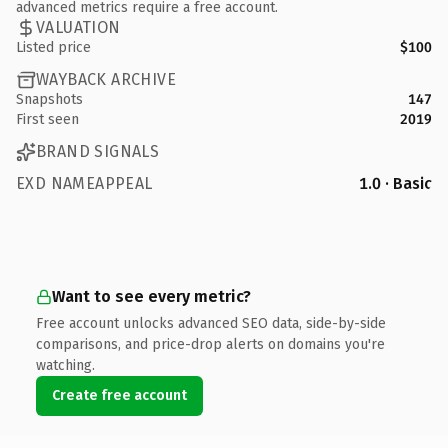
advanced metrics require a free account.
VALUATION
Listed price
$100
WAYBACK ARCHIVE
Snapshots
147
First seen
2019
BRAND SIGNALS
EXD NAMEAPPEAL
1.0 · Basic
Want to see every metric?
Free account unlocks advanced SEO data, side-by-side
comparisons, and price-drop alerts on domains you're
watching.
Create free account