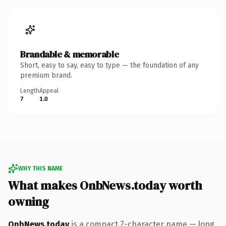
Brandable & memorable
Short, easy to say, easy to type — the foundation of any
premium brand.
Length
Appeal
7
1.0
WHY THIS NAME
What makes OnbNews.today worth
owning
OnbNews.today
is a compact 7-character name — long