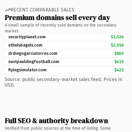
RECENT COMPARABLE SALES
Premium domains sell every day
A small sample of recently sold domains on the secondary
market.
securityplanet.com
$1,526
ethelsbagels.com
$2,550
drdiegogarciatorres.com
$865
eastpauldingfootball.com
$415
flyingsimulator.com
$422
Source: public secondary-market sales feed. Prices in
USD.
Full SEO & authority breakdown
Verified from public sources at the time of listing. Some