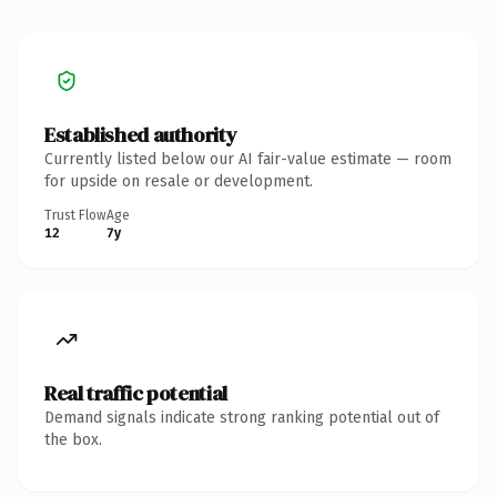
Established authority
Currently listed below our AI fair-value estimate — room
for upside on resale or development.
Trust Flow
Age
12
7y
Real traffic potential
Demand signals indicate strong ranking potential out of
the box.