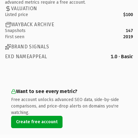
advanced metrics require a free account.
VALUATION
Listed price
$100
WAYBACK ARCHIVE
Snapshots
147
First seen
2019
BRAND SIGNALS
EXD NAMEAPPEAL
1.0 · Basic
Want to see every metric?
Free account unlocks advanced SEO data, side-by-side
comparisons, and price-drop alerts on domains you're
watching.
Create free account