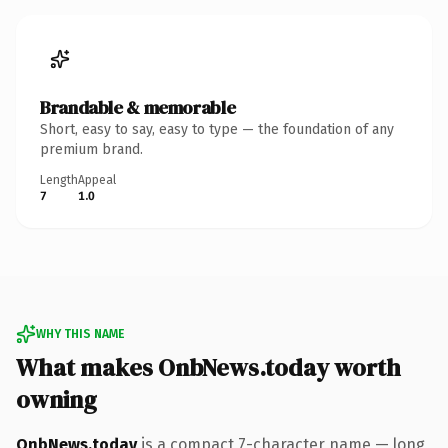
Brandable & memorable
Short, easy to say, easy to type — the foundation of any
premium brand.
Length
Appeal
7
1.0
WHY THIS NAME
What makes OnbNews.today worth
owning
OnbNews.today
is a compact 7-character name — long