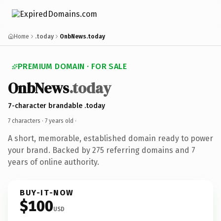
Home
.today
OnbNews.today
PREMIUM DOMAIN · FOR SALE
OnbNews
.today
7-character brandable .today
7 characters ·
7 years old
·
A short, memorable, established domain ready to power
your brand. Backed by 275 referring domains and 7
years of online authority.
BUY-IT-NOW
$100
USD