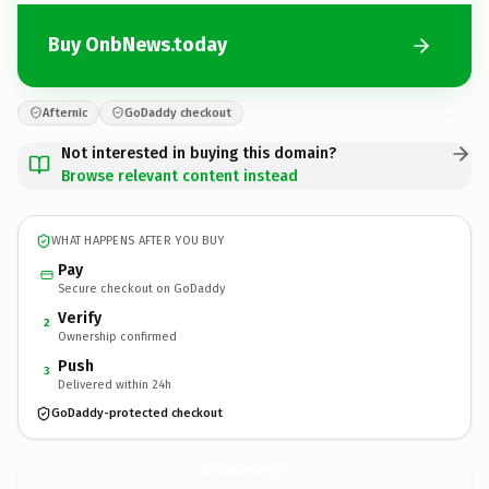
Buy OnbNews.today
Afternic
GoDaddy checkout
Not interested in buying this domain?
Browse relevant content instead
WHAT HAPPENS AFTER YOU BUY
Pay
Secure checkout on GoDaddy
Verify
2
Ownership confirmed
Push
3
Delivered within 24h
GoDaddy-protected checkout
OnbNews.
today