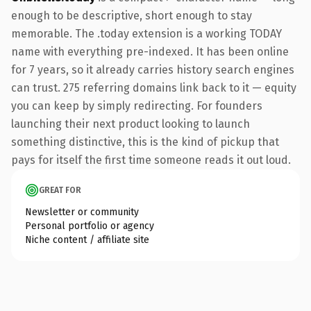
enough to be descriptive, short enough to stay
memorable. The .today extension is a working TODAY
name with everything pre-indexed. It has been online
for 7 years, so it already carries history search engines
can trust. 275 referring domains link back to it — equity
you can keep by simply redirecting. For founders
launching their next product looking to launch
something distinctive, this is the kind of pickup that
pays for itself the first time someone reads it out loud.
GREAT FOR
Newsletter or community
Personal portfolio or agency
Niche content / affiliate site