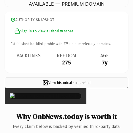
AVAILABLE — PREMIUM DOMAIN
AUTHORITY SNAPSHOT
Sign in to view authority score
Established backlink profile with
275
unique referring domains.
BACKLINKS
REF DOM
AGE
275
7y
View historical screenshot
×
Why OnbNews.today is worth it
Every claim below is backed by verified third-party data.