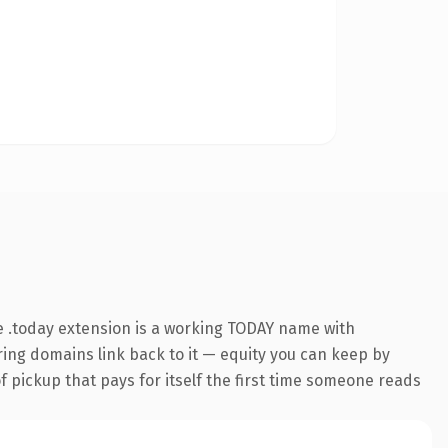
 .today extension is a working TODAY name with
rring domains link back to it — equity you can keep by
f pickup that pays for itself the first time someone reads