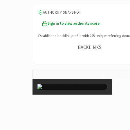
AUTHORITY SNAPSHOT
Sign in to view authority score
Established backlink profile with
275
unique referring doma
BACKLINKS
×