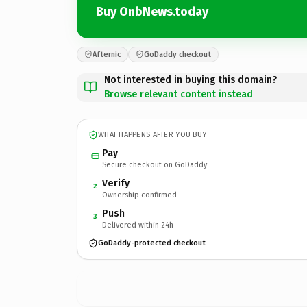
Buy OnbNews.today
Afternic
GoDaddy checkout
Not interested in buying this domain?
Browse relevant content instead
WHAT HAPPENS AFTER YOU BUY
Pay
Secure checkout on GoDaddy
Verify
2
Ownership confirmed
Push
3
Delivered within 24h
GoDaddy-protected checkout