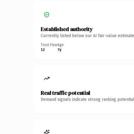
Established authority
Currently listed below our AI fair-value estima
Trust Flow
Age
12
7y
Real traffic potential
Demand signals indicate strong ranking potential