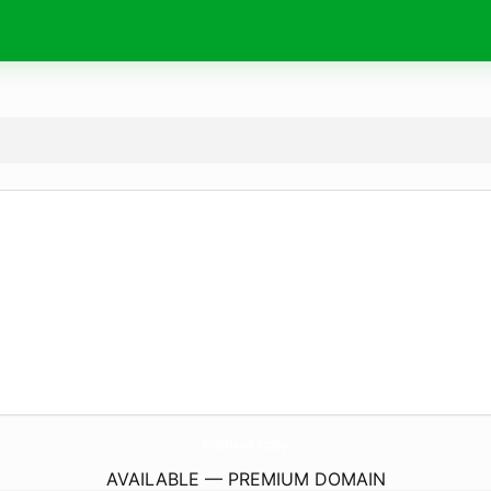
OnbNews.
today
AVAILABLE — PREMIUM DOMAIN