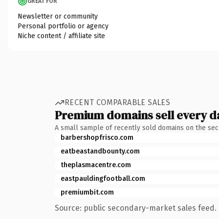
GREAT FOR
Newsletter or community
Personal portfolio or agency
Niche content / affiliate site
RECENT COMPARABLE SALES
Premium domains sell every d
A small sample of recently sold domains on the se
barbershopfrisco.com
eatbeastandbounty.com
theplasmacentre.com
eastpauldingfootball.com
premiumbit.com
Source: public secondary-market sales feed. 