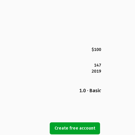
$100
147
2019
1.0 · Basic
Create free account