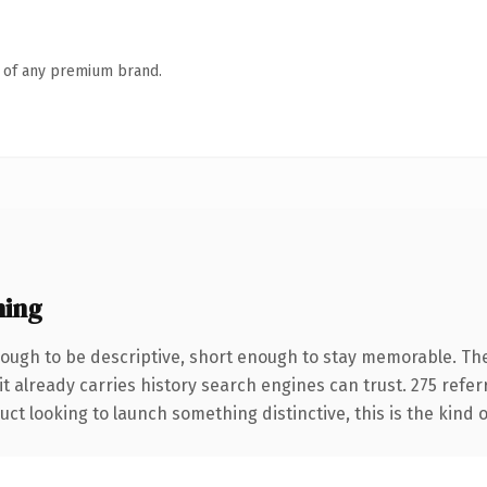
n of any premium brand.
ning
ugh to be descriptive, short enough to stay memorable. The
it already carries history search engines can trust. 275 refe
ct looking to launch something distinctive, this is the kind o