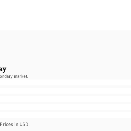
ay
condary market.
Prices in USD.