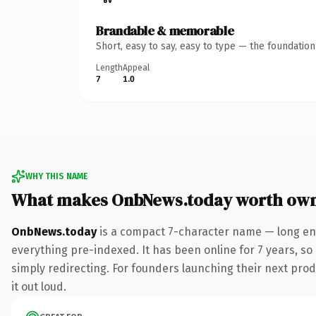
Brandable & memorable
Short, easy to say, easy to type — the foundatio
Length
Appeal
7
1.0
WHY THIS NAME
What makes OnbNews.today worth ow
OnbNews.today
is a compact 7-character name — long eno
everything pre-indexed. It has been online for 7 years, so 
simply redirecting. For founders launching their next produ
it out loud.