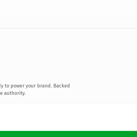
dy to power your brand. Backed
e authority.