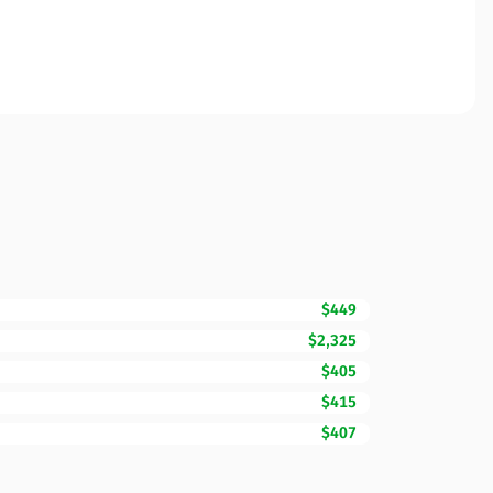
$449
$2,325
$405
$415
$407