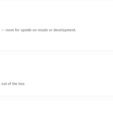
te — room for upside on resale or development.
 out of the box.