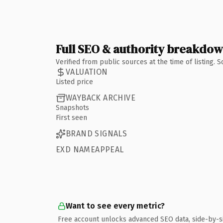
Full SEO & authority breakdo
Verified from public sources at the time of listing.
VALUATION
Listed price
WAYBACK ARCHIVE
Snapshots
First seen
BRAND SIGNALS
EXD NAMEAPPEAL
Want to see every metric?
Free account unlocks advanced SEO data, side-by-s