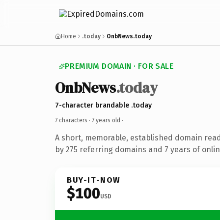
Home
.today
OnbNews.today
PREMIUM DOMAIN · FOR SALE
OnbNews
.today
7-character brandable .today
7 characters ·
7 years old
·
A short, memorable, established domain rea
by 275 referring domains and 7 years of onlin
BUY-IT-NOW
$100
USD