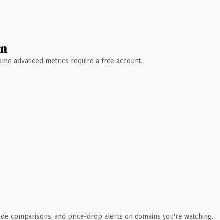
wn
 Some advanced metrics require a free account.
ide comparisons, and price-drop alerts on domains you're watching.