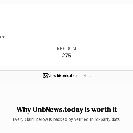
ins.
REF DOM
275
View historical screenshot
Why OnbNews.today is worth it
Every claim below is backed by verified third-party data.