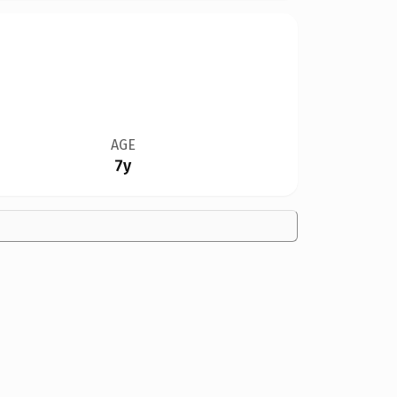
AGE
7y