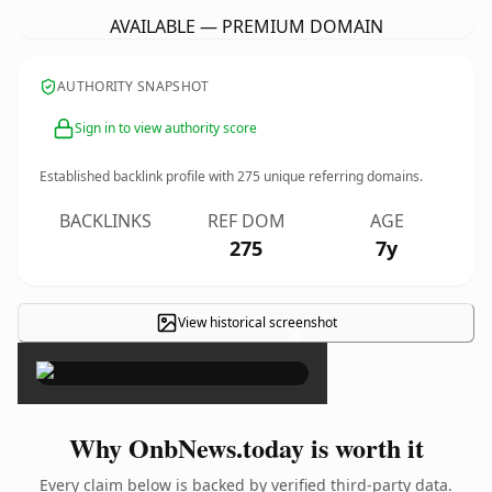
AVAILABLE — PREMIUM DOMAIN
AUTHORITY SNAPSHOT
Sign in to view authority score
Established backlink profile with
275
unique referring domains.
BACKLINKS
REF DOM
AGE
275
7y
View historical screenshot
×
Why OnbNews.today is worth it
Every claim below is backed by verified third-party data.