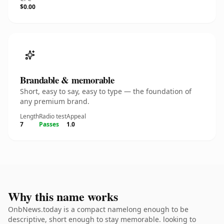
$0.00
Brandable & memorable
Short, easy to say, easy to type — the foundation of
any premium brand.
Length
Radio test
Appeal
7
Passes
1.0
Why this name works
OnbNews.today is a compact namelong enough to be
descriptive, short enough to stay memorable. looking to