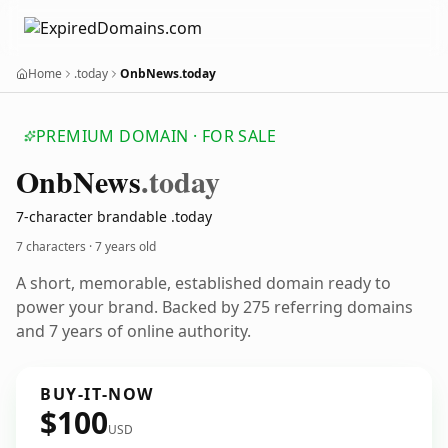
Home
.today
OnbNews.today
PREMIUM DOMAIN · FOR SALE
Onb
News
.today
7-character brandable .today
7 characters ·
7 years old
A short, memorable, established domain ready to
power your brand. Backed by 275 referring domains
and 7 years of online authority.
BUY-IT-NOW
$100
USD