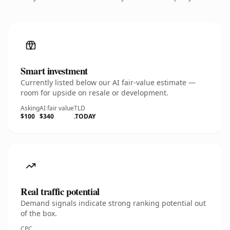
Smart investment
Currently listed below our AI fair-value estimate —
room for upside on resale or development.
Asking
AI fair value
TLD
$100
$340
.TODAY
Real traffic potential
Demand signals indicate strong ranking potential out
of the box.
CPC