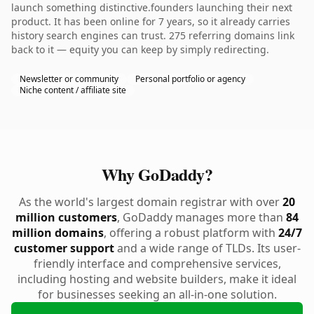
launch something distinctive.founders launching their next
product. It has been online for 7 years, so it already carries
history search engines can trust. 275 referring domains link
back to it — equity you can keep by simply redirecting.
Newsletter or community
Personal portfolio or agency
Niche content / affiliate site
Why GoDaddy?
As the world's largest domain registrar with over
20
million customers
, GoDaddy manages more than
84
million domains
, offering a robust platform with
24/7
customer support
and a wide range of TLDs. Its user-
friendly interface and comprehensive services,
including hosting and website builders, make it ideal
for businesses seeking an all-in-one solution.