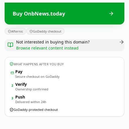
Buy OnbNews.today
Afternic
GoDaddy checkout
Not interested in buying this domain?
Browse relevant content instead
WHAT HAPPENS AFTER YOU BUY
Pay
Secure checkout on GoDaddy
Verify
2
Ownership confirmed
Push
3
Delivered within 24h
GoDaddy-protected checkout
OnbNews.
today