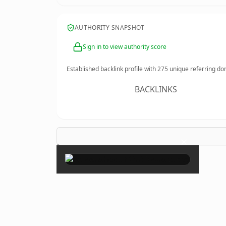
AUTHORITY SNAPSHOT
Sign in to view authority score
Established backlink profile with
275
unique referring do
BACKLINKS
×