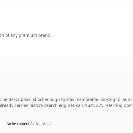
tion of any premium brand.
e descriptive, short enough to stay memorable. looking to launch
 already carries history search engines can trust. 275 referring dom
Niche content / affiliate site