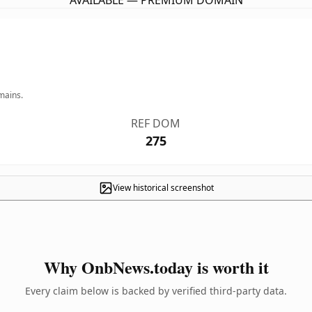
AVAILABLE — PREMIUM DOMAIN
mains.
REF DOM
275
View historical screenshot
Why OnbNews.today is worth it
Every claim below is backed by verified third-party data.