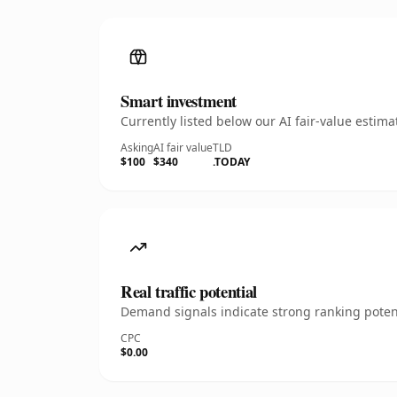
Smart investment
Currently listed below our AI fair-value esti
Asking
AI fair value
TLD
$100
$340
.TODAY
Real traffic potential
Demand signals indicate strong ranking potent
CPC
$0.00