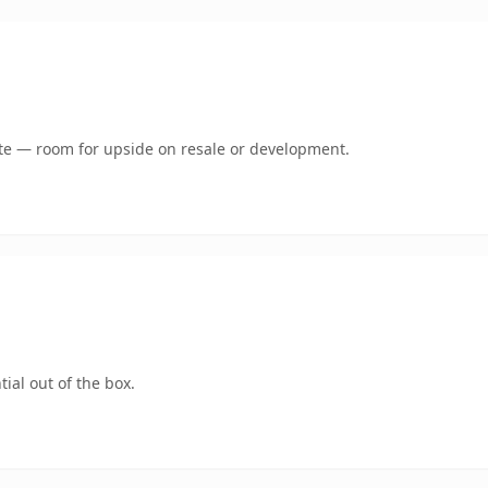
mate — room for upside on resale or development.
ial out of the box.