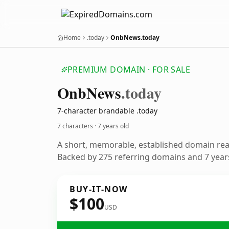
Home
.today
OnbNews.today
PREMIUM DOMAIN · FOR SALE
Onb
News
.today
7-character brandable .today
7 characters ·
7 years old
A short, memorable, established domain re
Backed by 275 referring domains and 7 years
BUY-IT-NOW
$100
USD