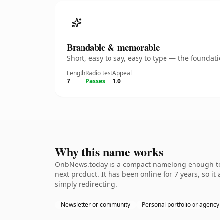
Brandable & memorable
Short, easy to say, easy to type — the founda
Length
Radio test
Appeal
7
Passes
1.0
Why this name works
OnbNews.today is a compact namelong enough to b
next product. It has been online for 7 years, so it
simply redirecting.
Newsletter or community
Personal portfolio or agency