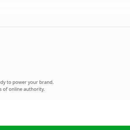
ady to power your brand.
 of online authority.