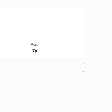
AGE
7y