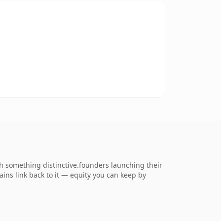
 something distinctive.founders launching their
ains link back to it — equity you can keep by