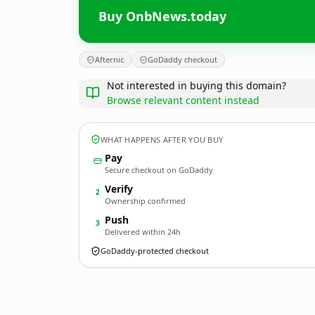
Buy OnbNews.today
Afternic
GoDaddy checkout
Not interested in buying this domain?
Browse relevant content instead
WHAT HAPPENS AFTER YOU BUY
Pay
Secure checkout on GoDaddy
Verify
2
Ownership confirmed
Push
3
Delivered within 24h
GoDaddy-protected checkout