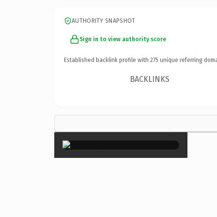
AUTHORITY SNAPSHOT
Sign in to view authority score
Established backlink profile with
275
unique referring doma
BACKLINKS
×