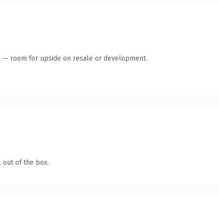
te — room for upside on resale or development.
 out of the box.