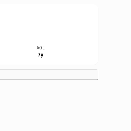
AGE
7y