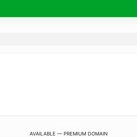
OnbNews.
today
AVAILABLE — PREMIUM DOMAIN