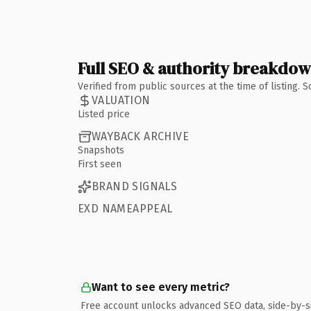
Full SEO & authority breakdo
Verified from public sources at the time of listing.
VALUATION
Listed price
WAYBACK ARCHIVE
Snapshots
First seen
BRAND SIGNALS
EXD NAMEAPPEAL
Want to see every metric?
Free account unlocks advanced SEO data, side-by-s