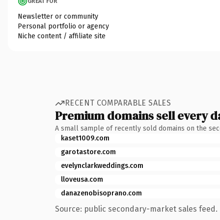
GREAT FOR
Newsletter or community
Personal portfolio or agency
Niche content / affiliate site
RECENT COMPARABLE SALES
Premium domains sell every d
A small sample of recently sold domains on the se
kaset1009.com
garotastore.com
evelynclarkweddings.com
lloveusa.com
danazenobisoprano.com
Source: public secondary-market sales feed. 