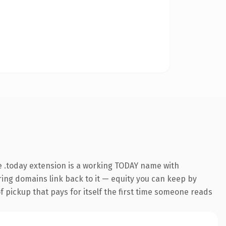
 .today extension is a working TODAY name with
rring domains link back to it — equity you can keep by
f pickup that pays for itself the first time someone reads