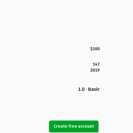
$100
147
2019
1.0 · Basic
Create free account