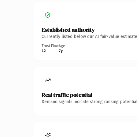
Established authority
Currently listed below our AI fair-value estima
Trust Flow
Age
12
7y
Real traffic potential
Demand signals indicate strong ranking potential