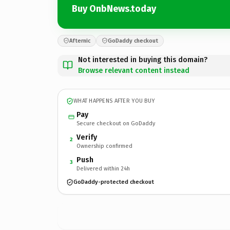
Buy OnbNews.today
Afternic
GoDaddy checkout
Not interested in buying this domain?
Browse relevant content instead
WHAT HAPPENS AFTER YOU BUY
Pay
Secure checkout on GoDaddy
Verify
2
Ownership confirmed
Push
3
Delivered within 24h
GoDaddy-protected checkout