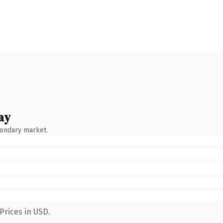
ay
condary market.
Prices in USD.