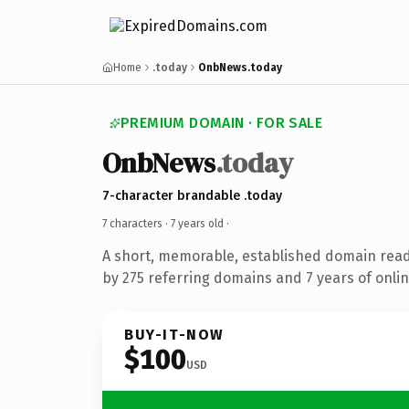
Home
.today
OnbNews.today
PREMIUM DOMAIN · FOR SALE
OnbNews
.today
7-character brandable .today
7 characters ·
7 years old
·
A short, memorable, established domain rea
by 275 referring domains and 7 years of onlin
BUY-IT-NOW
$100
USD