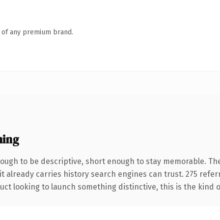
n of any premium brand.
ning
ugh to be descriptive, short enough to stay memorable. The
it already carries history search engines can trust. 275 refe
ct looking to launch something distinctive, this is the kind o