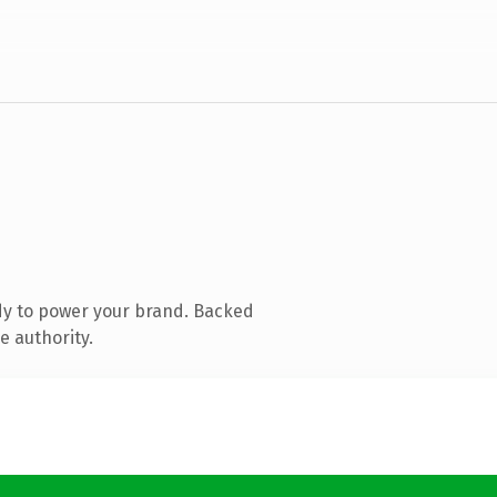
dy to power your brand. Backed
e authority.