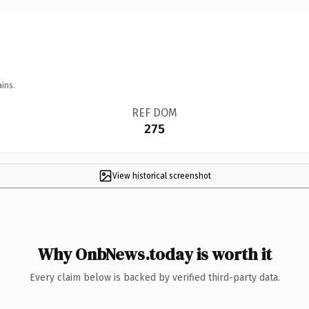
ins.
REF DOM
275
View historical screenshot
Why OnbNews.today is worth it
Every claim below is backed by verified third-party data.