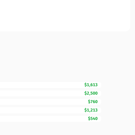
$1,613
$2,500
$760
$1,213
$540