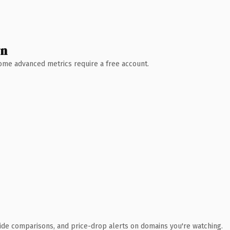
wn
 Some advanced metrics require a free account.
ide comparisons, and price-drop alerts on domains you're watching.