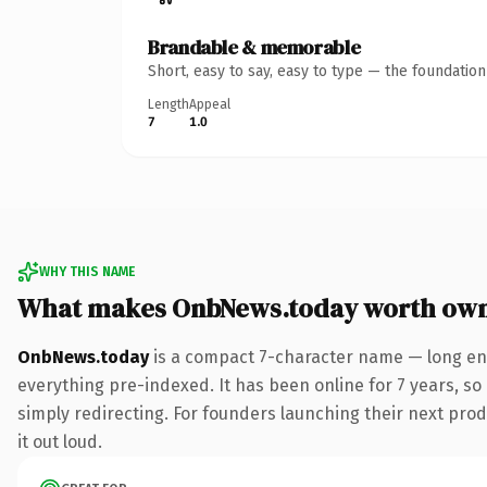
Brandable & memorable
Short, easy to say, easy to type — the foundatio
Length
Appeal
7
1.0
WHY THIS NAME
What makes OnbNews.today worth ow
OnbNews.today
is a compact 7-character name — long eno
everything pre-indexed. It has been online for 7 years, so 
simply redirecting. For founders launching their next produ
it out loud.