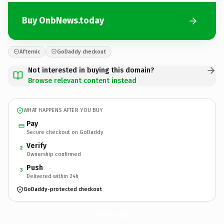
Buy OnbNews.today
Afternic
GoDaddy checkout
Not interested in buying this domain?
Browse relevant content instead
WHAT HAPPENS AFTER YOU BUY
Pay
Secure checkout on GoDaddy
Verify
2
Ownership confirmed
Push
3
Delivered within 24h
GoDaddy-protected checkout
OnbNews.
today