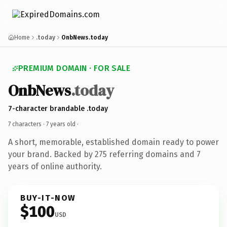
Home
.today
OnbNews.today
PREMIUM DOMAIN · FOR SALE
OnbNews
.today
7-character brandable .today
7 characters ·
7 years old
·
A short, memorable, established domain ready to power
your brand. Backed by 275 referring domains and 7
years of online authority.
BUY-IT-NOW
$100
USD