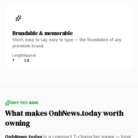
Brandable & memorable
Short, easy to say, easy to type — the foundation of any
premium brand.
Length
Appeal
7
1.0
WHY THIS NAME
What makes OnbNews.today worth
owning
OnbNews.today
is a compact 7-character name — long