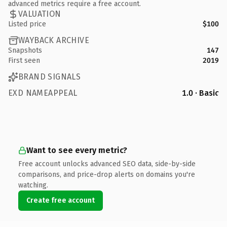
advanced metrics require a free account.
VALUATION
Listed price
$100
WAYBACK ARCHIVE
Snapshots
147
First seen
2019
BRAND SIGNALS
EXD NAMEAPPEAL
1.0 · Basic
Want to see every metric?
Free account unlocks advanced SEO data, side-by-side
comparisons, and price-drop alerts on domains you're
watching.
Create free account