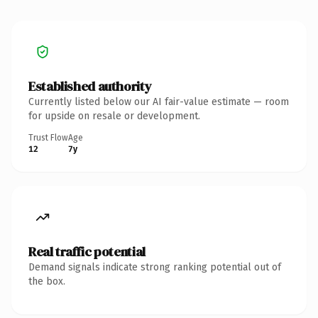
Established authority
Currently listed below our AI fair-value estimate — room
for upside on resale or development.
Trust Flow
Age
12
7y
Real traffic potential
Demand signals indicate strong ranking potential out of
the box.