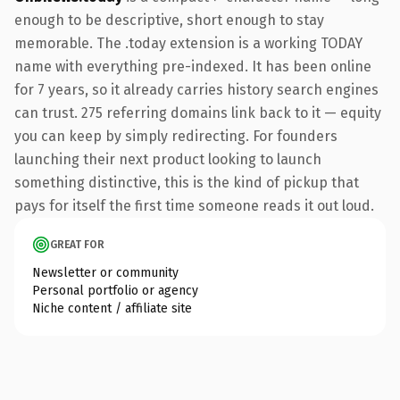
enough to be descriptive, short enough to stay
memorable. The .today extension is a working TODAY
name with everything pre-indexed. It has been online
for 7 years, so it already carries history search engines
can trust. 275 referring domains link back to it — equity
you can keep by simply redirecting. For founders
launching their next product looking to launch
something distinctive, this is the kind of pickup that
pays for itself the first time someone reads it out loud.
GREAT FOR
Newsletter or community
Personal portfolio or agency
Niche content / affiliate site