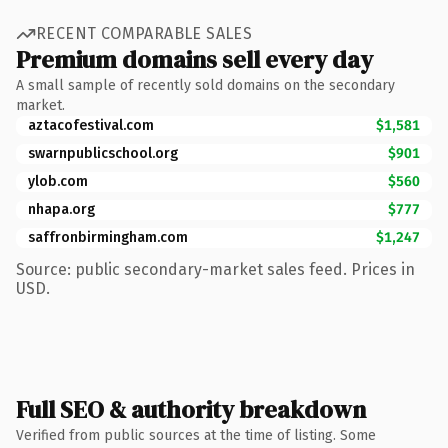
RECENT COMPARABLE SALES
Premium domains sell every day
A small sample of recently sold domains on the secondary
market.
aztacofestival.com
$1,581
swarnpublicschool.org
$901
ylob.com
$560
nhapa.org
$777
saffronbirmingham.com
$1,247
Source: public secondary-market sales feed. Prices in
USD.
Full SEO & authority breakdown
Verified from public sources at the time of listing. Some