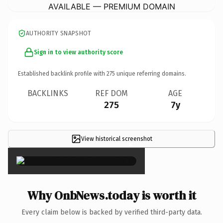
AVAILABLE — PREMIUM DOMAIN
AUTHORITY SNAPSHOT
Sign in to view authority score
Established backlink profile with
275
unique referring domains.
BACKLINKS
REF DOM
AGE
275
7y
View historical screenshot
×
Why OnbNews.today is worth it
Every claim below is backed by verified third-party data.