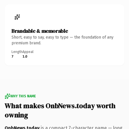
Brandable & memorable
Short, easy to say, easy to type — the foundation of any
premium brand.
Length
Appeal
7
1.0
WHY THIS NAME
What makes OnbNews.today worth
owning
OnbNews.today
is a compact 7-character name — long