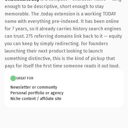
enough to be descriptive, short enough to stay
memorable. The .today extension is a working TODAY
name with everything pre-indexed. It has been online
for 7 years, so it already carries history search engines
can trust. 275 referring domains link back to it — equity
you can keep by simply redirecting. For founders
launching their next product looking to launch
something distinctive, this is the kind of pickup that
pays for itself the first time someone reads it out loud.
GREAT FOR
Newsletter or community
Personal portfolio or agency
Niche content / affiliate site