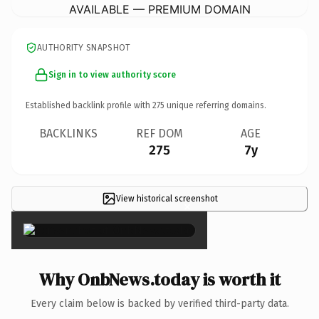
AVAILABLE — PREMIUM DOMAIN
AUTHORITY SNAPSHOT
Sign in to view authority score
Established backlink profile with
275
unique referring domains.
BACKLINKS
REF DOM
AGE
275
7y
View historical screenshot
×
Why OnbNews.today is worth it
Every claim below is backed by verified third-party data.