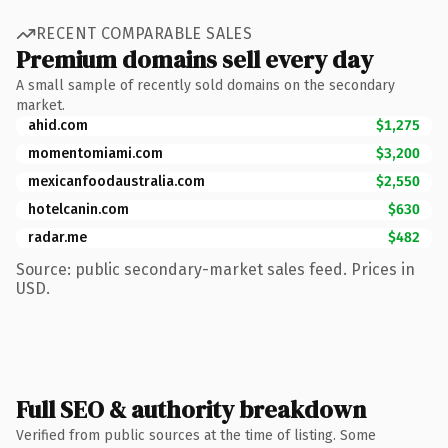
RECENT COMPARABLE SALES
Premium domains sell every day
A small sample of recently sold domains on the secondary
market.
ahid.com
$1,275
momentomiami.com
$3,200
mexicanfoodaustralia.com
$2,550
hotelcanin.com
$630
radar.me
$482
Source: public secondary-market sales feed. Prices in
USD.
Full SEO & authority breakdown
Verified from public sources at the time of listing. Some