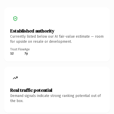
Established authority
Currently listed below our AI fair-value estimate — room
for upside on resale or development.
Trust Flow
Age
12
7y
Real traffic potential
Demand signals indicate strong ranking potential out of
the box.