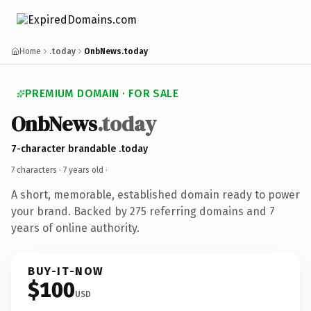
Home
.today
OnbNews.today
PREMIUM DOMAIN · FOR SALE
OnbNews
.today
7-character brandable .today
7 characters ·
7 years old
·
A short, memorable, established domain ready to power
your brand. Backed by 275 referring domains and 7
years of online authority.
BUY-IT-NOW
$100
USD