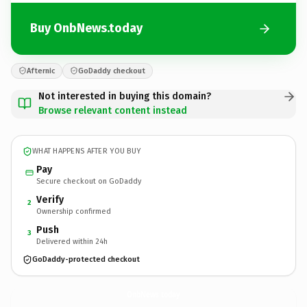
Buy OnbNews.today
Afternic
GoDaddy checkout
Not interested in buying this domain?
Browse relevant content instead
WHAT HAPPENS AFTER YOU BUY
Pay
Secure checkout on GoDaddy
Verify
2
Ownership confirmed
Push
3
Delivered within 24h
GoDaddy-protected checkout
OnbNews.
today