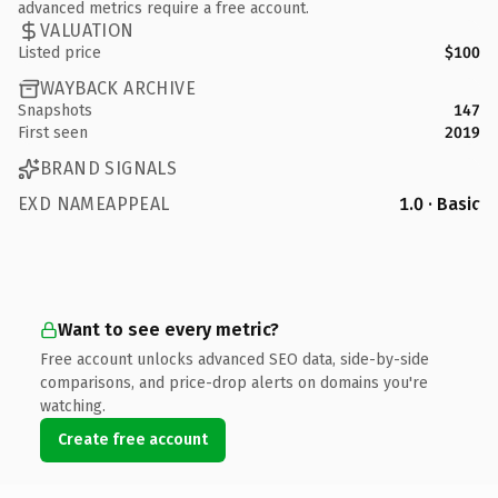
advanced metrics require a free account.
VALUATION
Listed price
$100
WAYBACK ARCHIVE
Snapshots
147
First seen
2019
BRAND SIGNALS
EXD NAMEAPPEAL
1.0 · Basic
Want to see every metric?
Free account unlocks advanced SEO data, side-by-side
comparisons, and price-drop alerts on domains you're
watching.
Create free account