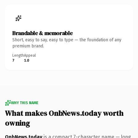
Brandable & memorable
Short, easy to say, easy to type — the foundation of any
premium brand.
Length
Appeal
7
1.0
WHY THIS NAME
What makes OnbNews.today worth
owning
OnbNews.today
is a compact 7-character name — long