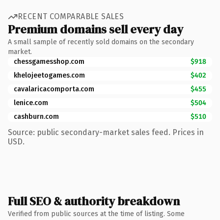
RECENT COMPARABLE SALES
Premium domains sell every day
A small sample of recently sold domains on the secondary
market.
chessgamesshop.com
$918
khelojeetogames.com
$402
cavalaricacomporta.com
$455
lenice.com
$504
cashburn.com
$510
Source: public secondary-market sales feed. Prices in
USD.
Full SEO & authority breakdown
Verified from public sources at the time of listing. Some