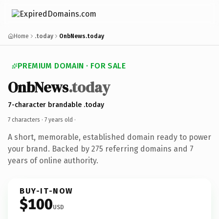
Home
.today
OnbNews.today
PREMIUM DOMAIN · FOR SALE
OnbNews
.today
7-character brandable .today
7 characters ·
7 years old
·
A short, memorable, established domain ready to power
your brand. Backed by 275 referring domains and 7
years of online authority.
BUY-IT-NOW
$100
USD