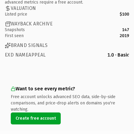
advanced metrics require a free account.
VALUATION
Listed price
$100
WAYBACK ARCHIVE
Snapshots
147
First seen
2019
BRAND SIGNALS
EXD NAMEAPPEAL
1.0 · Basic
Want to see every metric?
Free account unlocks advanced SEO data, side-by-side
comparisons, and price-drop alerts on domains you're
watching.
Create free account