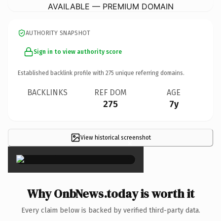
AVAILABLE — PREMIUM DOMAIN
AUTHORITY SNAPSHOT
Sign in to view authority score
Established backlink profile with
275
unique referring domains.
BACKLINKS
REF DOM
AGE
275
7y
View historical screenshot
×
Why OnbNews.today is worth it
Every claim below is backed by verified third-party data.