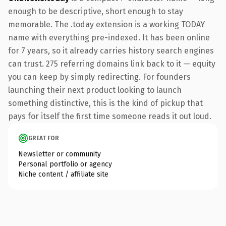
enough to be descriptive, short enough to stay
memorable. The .today extension is a working TODAY
name with everything pre-indexed. It has been online
for 7 years, so it already carries history search engines
can trust. 275 referring domains link back to it — equity
you can keep by simply redirecting. For founders
launching their next product looking to launch
something distinctive, this is the kind of pickup that
pays for itself the first time someone reads it out loud.
GREAT FOR
Newsletter or community
Personal portfolio or agency
Niche content / affiliate site