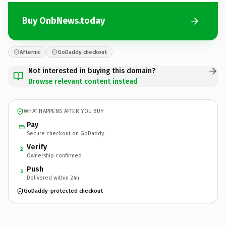
Buy OnbNews.today
Afternic
GoDaddy checkout
Not interested in buying this domain?
Browse relevant content instead
WHAT HAPPENS AFTER YOU BUY
Pay
Secure checkout on GoDaddy
Verify
2
Ownership confirmed
Push
3
Delivered within 24h
GoDaddy-protected checkout
OnbNews.
today