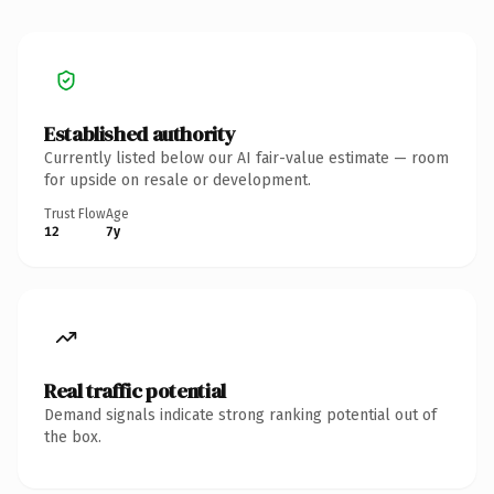
Established authority
Currently listed below our AI fair-value estimate — room
for upside on resale or development.
Trust Flow
Age
12
7y
Real traffic potential
Demand signals indicate strong ranking potential out of
the box.