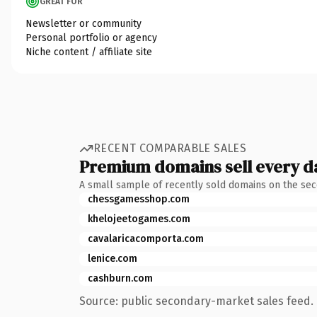
GREAT FOR
Newsletter or community
Personal portfolio or agency
Niche content / affiliate site
RECENT COMPARABLE SALES
Premium domains sell every d
A small sample of recently sold domains on the se
chessgamesshop.com
khelojeetogames.com
cavalaricacomporta.com
lenice.com
cashburn.com
Source: public secondary-market sales feed. 