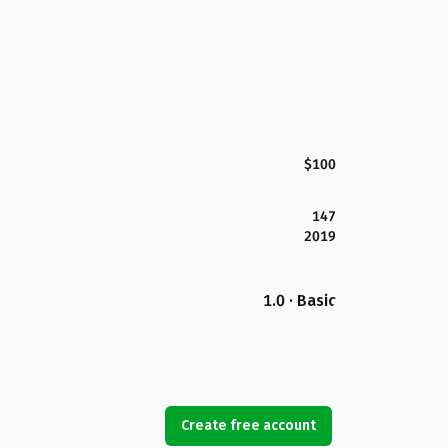
$100
147
2019
1.0 · Basic
Create free account