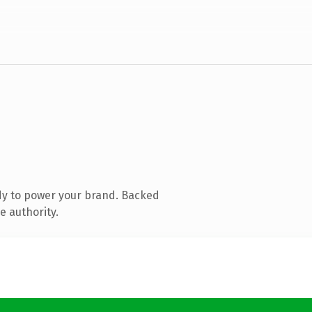
dy to power your brand. Backed
e authority.