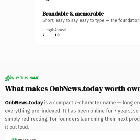
Brandable & memorable
Short, easy to say, easy to type — the foundatio
Length
Appeal
7
1.0
WHY THIS NAME
What makes OnbNews.today worth ow
OnbNews.today
is a compact 7-character name — long eno
everything pre-indexed. It has been online for 7 years, so 
simply redirecting. For founders launching their next produ
it out loud.