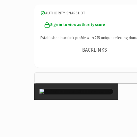
AUTHORITY SNAPSHOT
Sign in to view authority score
Established backlink profile with
275
unique referring doma
BACKLINKS
×