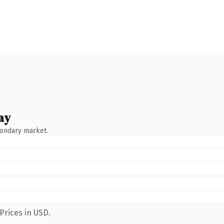
ay
condary market.
Prices in USD.