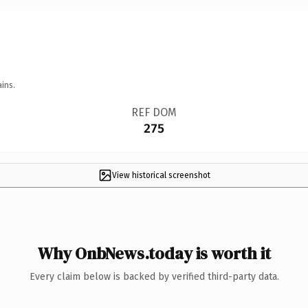
ins.
REF DOM
275
View historical screenshot
Why OnbNews.today is worth it
Every claim below is backed by verified third-party data.