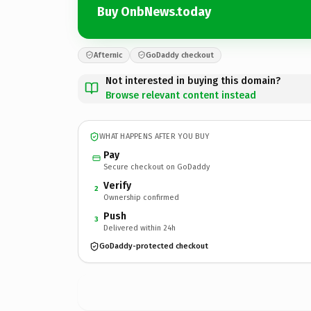
Buy OnbNews.today
Afternic
GoDaddy checkout
Not interested in buying this domain?
Browse relevant content instead
WHAT HAPPENS AFTER YOU BUY
Pay
Secure checkout on GoDaddy
Verify
2
Ownership confirmed
Push
3
Delivered within 24h
GoDaddy-protected checkout