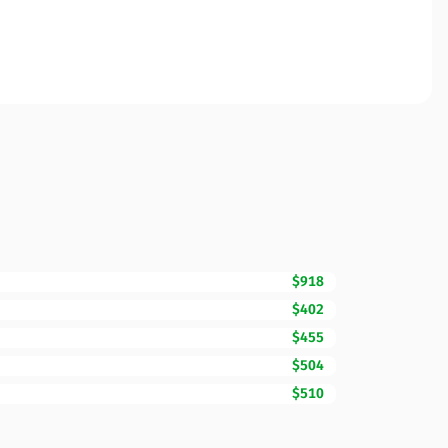
$918
$402
$455
$504
$510