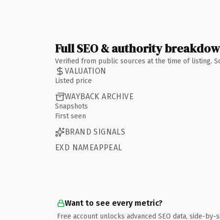
Full SEO & authority breakdo
Verified from public sources at the time of listing.
VALUATION
Listed price
WAYBACK ARCHIVE
Snapshots
First seen
BRAND SIGNALS
EXD NAMEAPPEAL
Want to see every metric?
Free account unlocks advanced SEO data, side-by-s