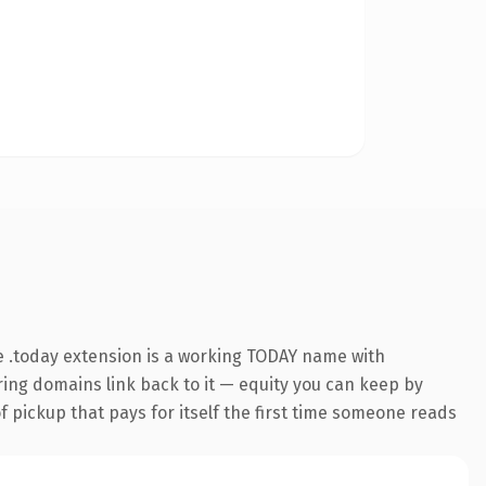
 .today extension is a working TODAY name with
rring domains link back to it — equity you can keep by
f pickup that pays for itself the first time someone reads