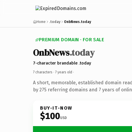
Home
.today
OnbNews.today
PREMIUM DOMAIN · FOR SALE
OnbNews
.today
7-character brandable .today
7 characters ·
7 years old
·
A short, memorable, established domain rea
by 275 referring domains and 7 years of onlin
BUY-IT-NOW
$100
USD