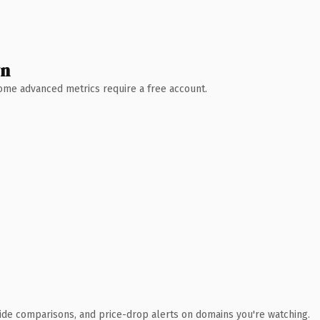
wn
 Some advanced metrics require a free account.
ide comparisons, and price-drop alerts on domains you're watching.