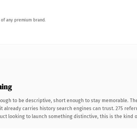
n of any premium brand.
ning
ugh to be descriptive, short enough to stay memorable. The
it already carries history search engines can trust. 275 refe
ct looking to launch something distinctive, this is the kind o