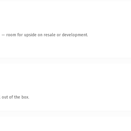
te — room for upside on resale or development.
 out of the box.