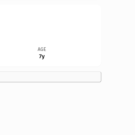
AGE
7y