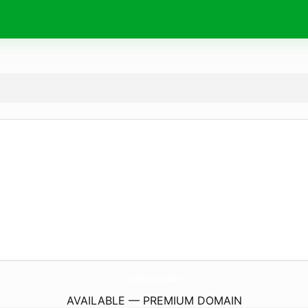
OnbNews.
today
AVAILABLE — PREMIUM DOMAIN