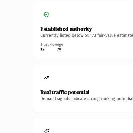
Established authority
Currently listed below our AI fair-value estima
Trust Flow
Age
12
7y
Real traffic potential
Demand signals indicate strong ranking potential